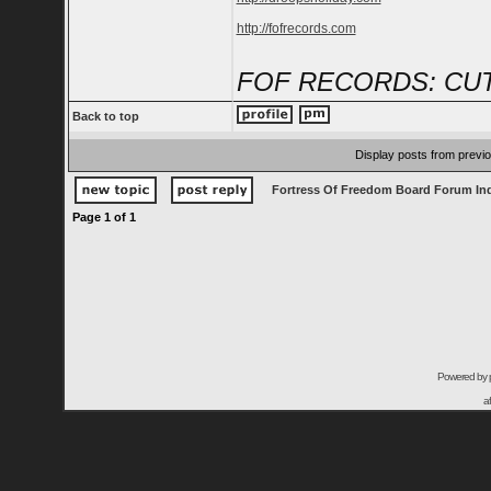
http://fofrecords.com
FOF RECORDS: CUT
Back to top
Display posts from previ
Fortress Of Freedom Board Forum In
Page
1
of
1
Powered by
a