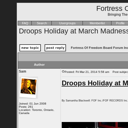
Fortress 
Bringing Th
FAQ
Search
Usergroups
Memberlist
Profile
Droops Holiday at March Madnes
Fortress Of Freedom Board Forum In
Author
Sam
Posted: Fri Mar 21, 2014 5:58 am
Post subject
Droops Holiday at 
By Samantha Blackwell: FOF Inc./FOF RECORDS Inc
Joined: 01 Jun 2008
Posts: 261
Location: Toronto, Ontario,
Canada