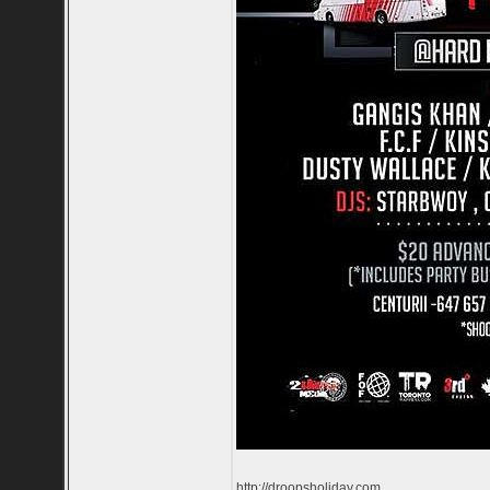
http://droopsholiday.com