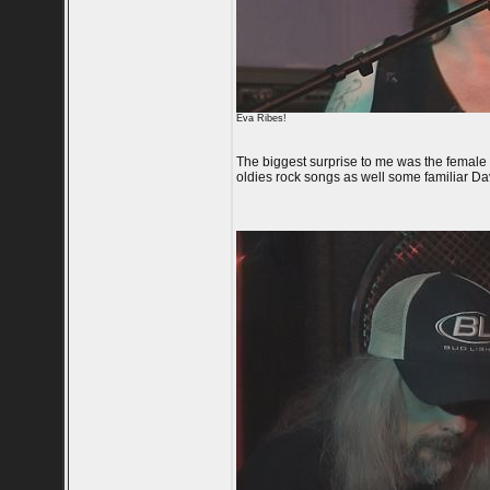
Eva Ribes!
The biggest surprise to me was the female 
oldies rock songs as well some familiar Da