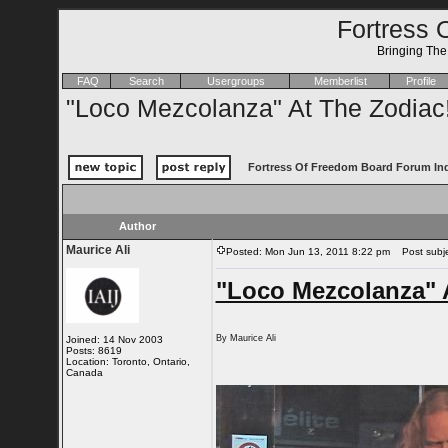
Fortress 
Bringing Th
FAQ
Search
Usergroups
Memberlist
Profile
"Loco Mezcolanza" At The Zodiac
Fortress Of Freedom Board Forum In
Author
Maurice Ali
Posted: Mon Jun 13, 2011 8:22 pm
Post subjec
"Loco Mezcolanza" 
By Maurice Ali
Joined: 14 Nov 2003
Posts: 8619
Location: Toronto, Ontario,
Canada