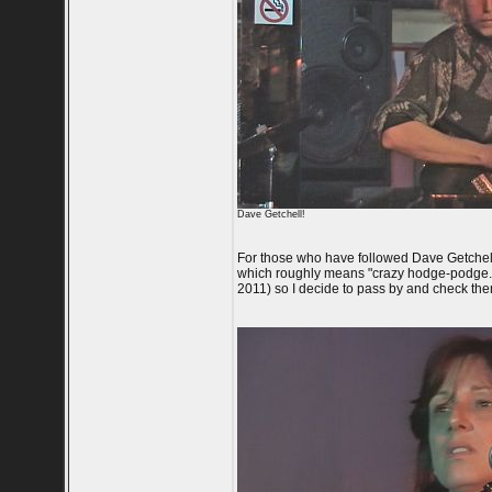
Dave Getchell!
For those who have followed Dave Getchel
which roughly means "crazy hodge-podge."
2011) so I decide to pass by and check them