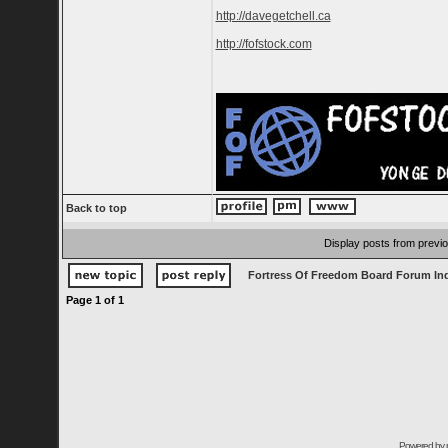
http://davegetchell.ca
http://fofstock.com
Back to top
Display posts from previ
Fortress Of Freedom Board Forum In
Page
1
of
1
Powered by