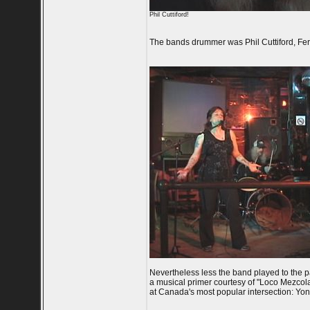
Phil Cuttiford!
The bands drummer was Phil Cuttiford, Fe
Nevertheless less the band played to the p
a musical primer courtesy of "Loco Mezco
at Canada's most popular intersection: Y