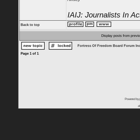
IAIJ: Journalists In Ac
Back to top
Display posts from previ
Fortress Of Freedom Board Forum In
Page
1
of
1
Powered by
a