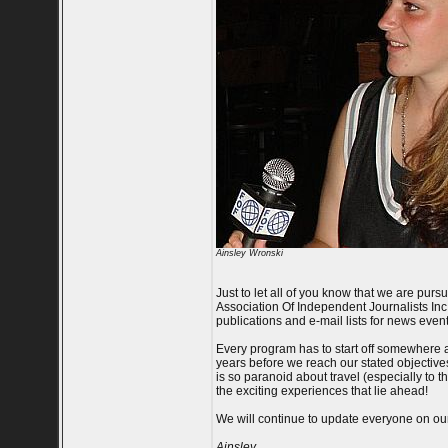
Ainsley Wronski
Just to let all of you know that we are purs
Association Of Independent Journalists Inc. -
publications and e-mail lists for news event
Every program has to start off somewhere a
years before we reach our stated objectives.
is so paranoid about travel (especially to t
the exciting experiences that lie ahead!
We will continue to update everyone on our p
Ainsley