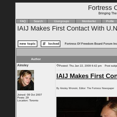
Fortress 
Bringing Th
FAQ
Search
Usergroups
Memberlist
Profile
IAIJ Makes First Contact With U.N
Fortress Of Freedom Board Forum In
Author
Ainsley
Posted: Thu Jan 22, 2009 6:42 pm
Post subjec
IAIJ Makes First Con
By Ainsley Wronski, Editor: The Fortress Newspaper
Joined: 08 Oct 2007
Posts: 29
Location: Toronto