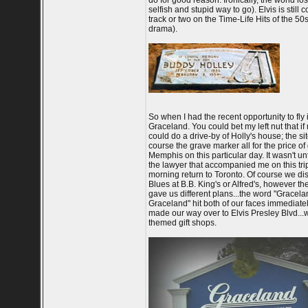
do for good reason. Ironically, the world los
selfish and stupid way to go). Elvis is stil
track or two on the Time-Life Hits of the 5
drama).
So when I had the recent opportunity to fly
Graceland. You could bet my left nut that i
could do a drive-by of Holly's house; the s
course the grave marker all for the price of
Memphis on this particular day. It wasn't un
the lawyer that accompanied me on this trip
morning return to Toronto. Of course we di
Blues at B.B. King's or Alfred's, however th
gave us different plans...the word "Graceland
Graceland" hit both of our faces immediatel
made our way over to Elvis Presley Blvd...
themed gift shops.