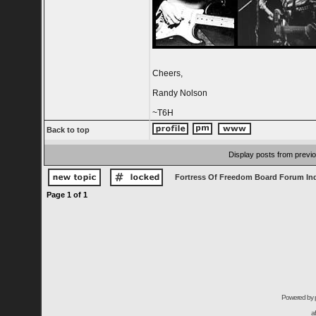
Cheers,
Randy Nolson
~T6H
Back to top
Display posts from previ
Fortress Of Freedom Board Forum In
Page
1
of
1
Powered by
a