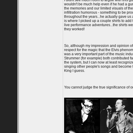
I didnt see much room to argue with this g
wouldn't be much help even if he had a gun
the memories and our limited visuals of the
infiltration humorous - something to be pro
throughout the years...he actually gave us a
is where I picked up a couple shirts to add
live performance adventures...the shirts we 
they worked!
So, although my impression and opinion of E
respect for the magic that the Elvis pheno
was a very important part of the music indu
Strummer (for example) both contributed fa
the system, but I can now at least recognize
singing other people's songs and become fil
King I guess.
You cannot judge the true significance of on