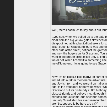
Well, theres not much to say about our tour, 
...you see, when we pulled up to the gate p
clear from the big yellow gates stretched ac
disappointed at this, but it didnt take a lot
ticket booth for Graceland tours was one ex
other side of the street, not past the gates
and saw the huge sign for Graceland Tours
went to the proper ticket office only to find
fan or not, when I commit to something I nee
me off to no end. I was going to see Gracelan
Now, I'm no Rock & Roll martyr, or career c
turned into a rather memorable adventure,
and Jewish (oh, and we werent on hallucino
right to the front door nobody the wiser. Wh
Graceland out for his buddys 50th birthday p
closest friends and believe me, although it 
minutes and 40 some-odd seconds comes into
Security Guard shirt I've ever seen lurche
aren't supposed to be here are ya?"