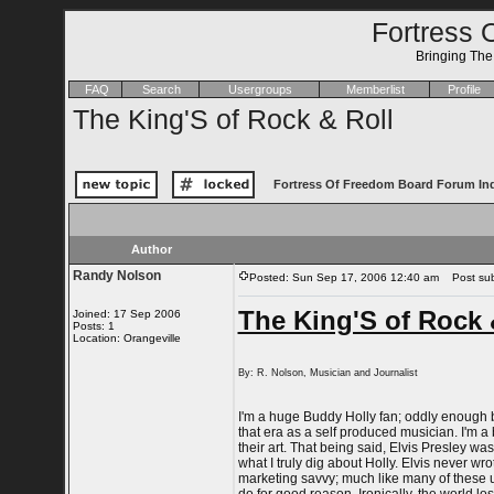
Fortress 
Bringing Th
FAQ
Search
Usergroups
Memberlist
Profile
The King'S of Rock & Roll
Fortress Of Freedom Board Forum In
Author
Randy Nolson
Posted: Sun Sep 17, 2006 12:40 am
Post subj
The King'S of Rock 
Joined: 17 Sep 2006
Posts: 1
Location: Orangeville
By: R. Nolson, Musician and Journalist
I'm a huge Buddy Holly fan; oddly enough be
that era as a self produced musician. I'm a b
their art. That being said, Elvis Presley w
what I truly dig about Holly. Elvis never wr
marketing savvy; much like many of these 