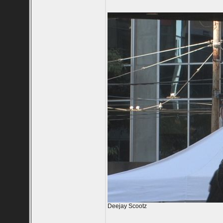
Deejay Scootz