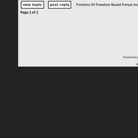
Fortress Of Freedom Board Forum In
Page
1
of
1
Powered by
a