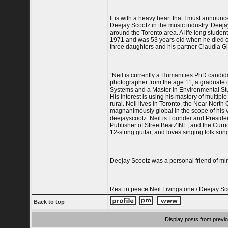
It is with a heavy heart that I must annou
Deejay Scootz in the music industry. Dee
around the Toronto area. A life long student
1971 and was 53 years old when he died on
three daughters and his partner Claudia Gi
“Neil is currently a Humanities PhD candid
photographer from the age 11, a graduate 
Systems and a Master in Environmental Stu
His interest is using his mastery of multip
rural. Neil lives in Toronto, the Near Nort
magnanimously global in the scope of his vi
deejayscootz. Neil is Founder and Preside
Publisher of StreetBeatZINE, and the Curric
12-string guitar, and loves singing folk son
Deejay Scootz was a personal friend of mi
Rest in peace Neil Livingstone / Deejay Sc
Back to top
Display posts from previ