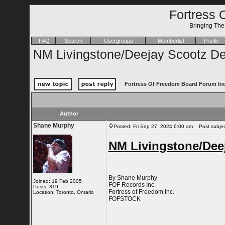
Fortress 
Bringing Th
FAQ
Search
Usergroups
Memberlist
Profile
NM Livingstone/Deejay Scootz De
Fortress Of Freedom Board Forum In
Author
Shane Murphy
Posted: Fri Sep 27, 2024 6:00 am
Post subject
NM Livingstone/Deej
By Shane Murphy
Joined: 19 Feb 2005
FOF Records Inc.
Posts: 319
Fortress of Freedom Inc.
Location: Toronto, Ontario
FOFSTOCK