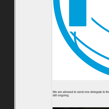
We are allowed to send one delegate to the e
still ongoing.