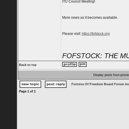
ITU Council Meeting!
More news as it becomes available.
Please visit:
https://fofstock.org
FOFSTOCK: THE MU
Back to top
Display posts from previ
Fortress Of Freedom Board Forum In
Page
1
of
1