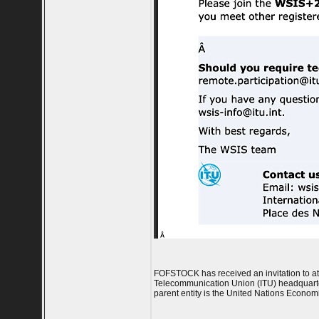
FOFSTOCK has received an invitation to at
Telecommunication Union (ITU) headquarter
parent entity is the United Nations Econo