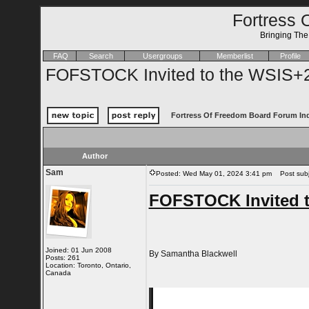
Fortress 
Bringing Th
FAQ
Search
Usergroups
Memberlist
Profile
FOFSTOCK Invited to the WSIS+2
Fortress Of Freedom Board Forum In
Author
Sam
Posted: Wed May 01, 2024 3:41 pm
Post subje
FOFSTOCK Invited t
Joined: 01 Jun 2008
By Samantha Blackwell
Posts: 261
Location: Toronto, Ontario,
Canada