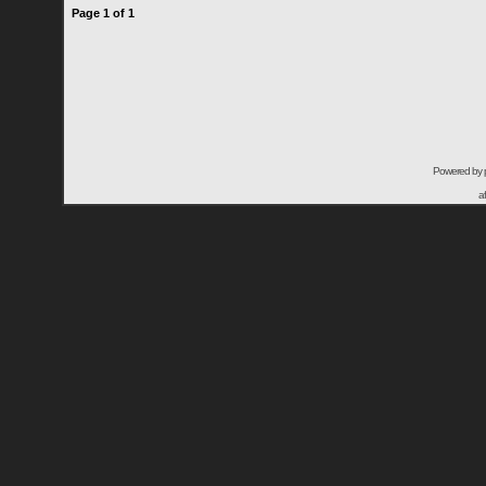
Page
1
of
1
Powered by
a