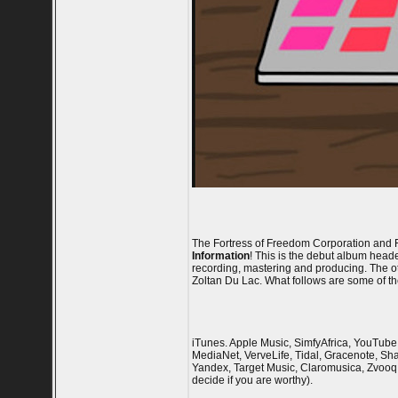
The Fortress of Freedom Corporation and F
Information
! This is the debut album head
recording, mastering and producing. The o
Zoltan Du Lac. What follows are some of the
iTunes. Apple Music, SimfyAfrica, YouTube 
MediaNet, VerveLife, Tidal, Gracenote, Sha
Yandex, Target Music, Claromusica, Zvooq,
decide if you are worthy).