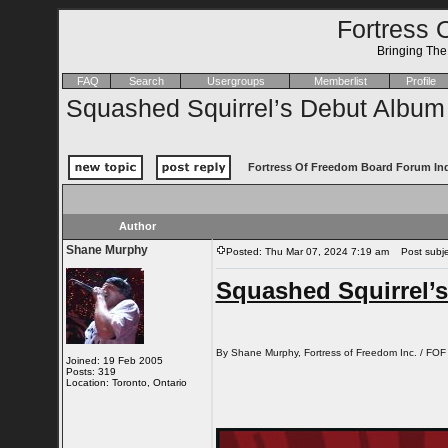
Fortress 
Bringing Th
FAQ
Search
Usergroups
Memberlist
Profile
Squashed Squirrel’s Debut Album
Fortress Of Freedom Board Forum In
Author
Shane Murphy
Posted: Thu Mar 07, 2024 7:19 am
Post subjec
Squashed Squirrel’
By Shane Murphy, Fortress of Freedom Inc. / FOF
Joined: 19 Feb 2005
Posts: 319
Location: Toronto, Ontario