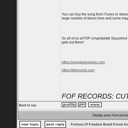
You can buy the song from iTunes or stream i
large number of stores here and some may 
So all of us at FOF congratulate Squashed
gets out there!
https://orangemicmusic.com
https://fofrecords.com
FOF RECORDS: CUT
Back to top
Display posts from previ
Fortress Of Freedom Board Forum In