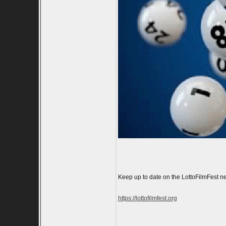
Keep up to date on the LottoFilmFest ne
https://lottofilmfest.org