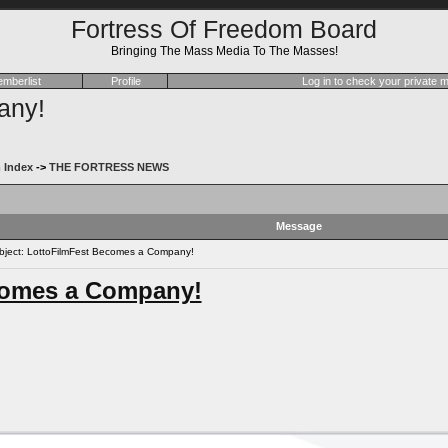
Fortress Of Freedom Board
Bringing The Mass Media To The Masses!
mberlist
Profile
Log in to check your private
any!
 Index
->
THE FORTRESS NEWS
Message
ject: LottoFilmFest Becomes a Company!
comes a Company!