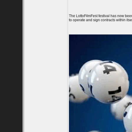
The LottoFilmFest festival has now been
to operate and sign contracts within itse