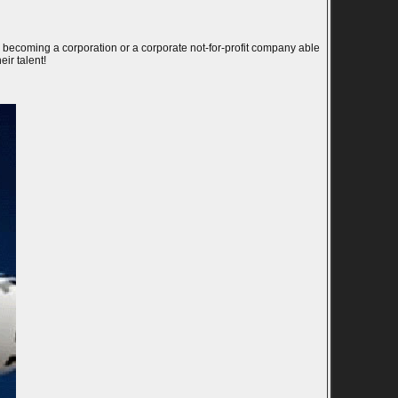
l becoming a corporation or a corporate not-for-profit company able
eir talent!