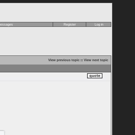
 messages
Register
Log in
View previous topic
::
View next topic