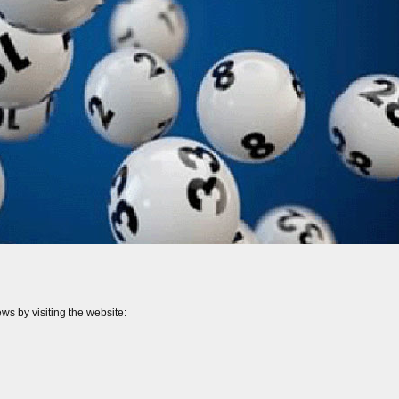
ws by visiting the website: