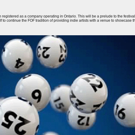
 registered as a company operating in Ontario. This will be a prelude to the festiva
lf to continue the FOF tradition of providing indie artists with a venue to showcase th