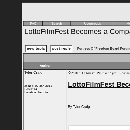
FAQ
Search
Usergroups
Me
LottoFilmFest Becomes a Comp
Fortress Of Freedom Board Forum
Author
Tyler Craig
Posted: Fri Mar 25, 2022 4:57 pm
Post sub
LottoFilmFest Be
Joined: 03 Jan 2013
Posts: 14
Location: Toronto
By Tyler Craig