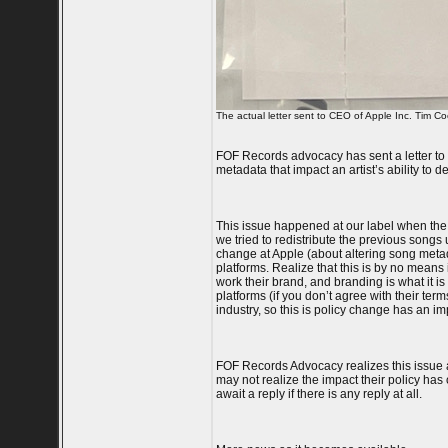
The actual letter sent to CEO of Apple Inc. Tim Co
FOF Records advocacy has sent a letter to 
metadata that impact an artist’s ability to 
This issue happened at our label when the
we tried to redistribute the previous song
change at Apple (about altering song metada
platforms. Realize that this is by no means i
work their brand, and branding is what it is
platforms (if you don’t agree with their ter
industry, so this is policy change has an imp
FOF Records Advocacy realizes this issue a
may not realize the impact their policy has 
await a reply if there is any reply at all.