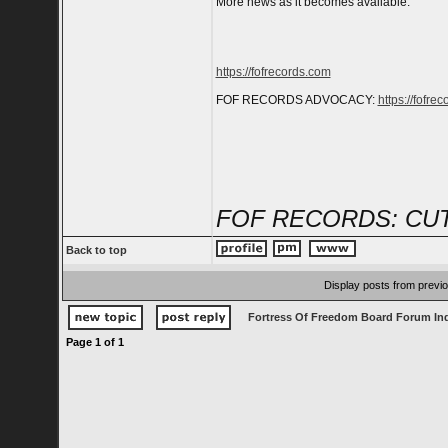
More news as it becomes available.
https://fofrecords.com
FOF RECORDS ADVOCACY:
https://fofrec
FOF RECORDS: CUT
Back to top
Display posts from previ
Fortress Of Freedom Board Forum In
Page
1
of
1