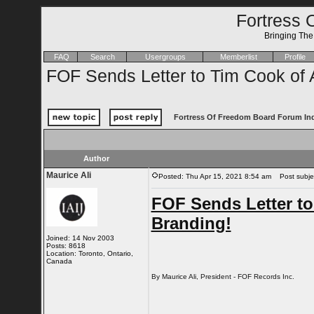
Fortress 
Bringing Th
FAQ
Search
Usergroups
Memberlist
Profile
FOF Sends Letter to Tim Cook of
Fortress Of Freedom Board Forum In
Author
Maurice Ali
Posted: Thu Apr 15, 2021 8:54 am
Post subjec
FOF Sends Letter t
Branding!
Joined: 14 Nov 2003
Posts: 8618
Location: Toronto, Ontario,
Canada
By Maurice Ali, President - FOF Records Inc.