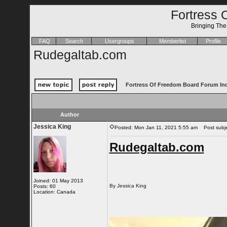
Fortress 
Bringing Th
FAQ
Search
Usergroups
Memberlist
Profile
Rudegaltab.com
Fortress Of Freedom Board Forum In
Author
Jessica King
Posted: Mon Jan 11, 2021 5:55 am
Post subje
Rudegaltab.com
Joined: 01 May 2013
By Jessica King
Posts: 60
Location: Canada