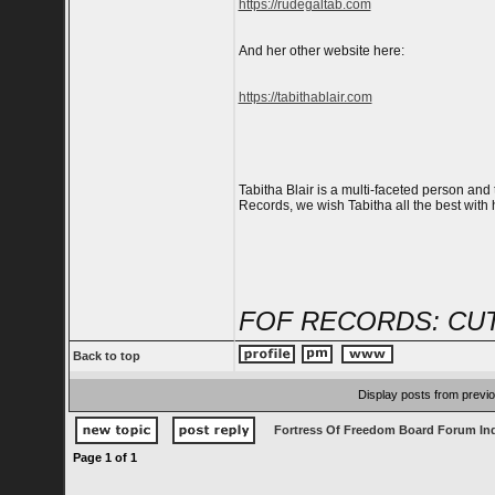
https://rudegaltab.com
And her other website here:
https://tabithablair.com
Tabitha Blair is a multi-faceted person and t
Records, we wish Tabitha all the best with
FOF RECORDS: CUT
Back to top
Display posts from previ
Fortress Of Freedom Board Forum In
Page
1
of
1