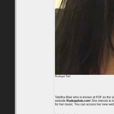
Rudegal Tab!
Tabitha Blair who is known at FOF as the 
website
Rudegaltab.com
! She intends to 
for her music. You can access her new web