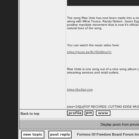
The song Rise Unie has now been made into a mus
along with Mihai Trusca, Randy Nolson, Jason Epp
positive mandate movement that is now it's official
natural toes of the song.
You can watch the music video here:
https://youtu.be/9LYEbWnxzYc
Rise Unite is one song out of a nine song album c
streaming services and retail outlets.
https://lucifari.com
[size=24][u]
FOF RECORDS: CUTTING EDGE MUSI
Back to top
Display posts from previ
Fortress Of Freedom Board Forum In