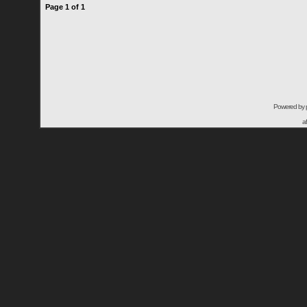
Page
1
of
1
Powered by
a