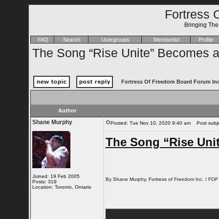
Fortress 
Bringing Th
FAQ
Search
Usergroups
Memberlist
Profile
The Song “Rise Unite” Becomes a
Fortress Of Freedom Board Forum In
Author
Shane Murphy
Posted: Tue Nov 10, 2020 9:40 am
Post subjec
The Song “Rise Uni
Joined: 19 Feb 2005
By Shane Murphy, Fortress of Freedom Inc. / FOF
Posts: 319
Location: Toronto, Ontario