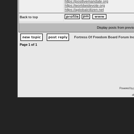
https://positivemandate.org
https://worldwidevote.org
https://aglobalcitizen.net
Back to top
Display posts from previ
Fortress Of Freedom Board Forum In
Page
1
of
1
Powered by
a