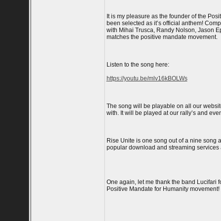
It is my pleasure as the founder of the Po
been selected as it’s official anthem! Com
with Mihai Trusca, Randy Nolson, Jason Ep
matches the positive mandate movement.
Listen to the song here:
https://youtu.be/mlv16kBOLWs
The song will be playable on all our websit
with. It will be played at our rally’s and eve
Rise Unite is one song out of a nine song a
popular download and streaming services an
One again, let me thank the band Lucifari 
Positive Mandate for Humanity movement!