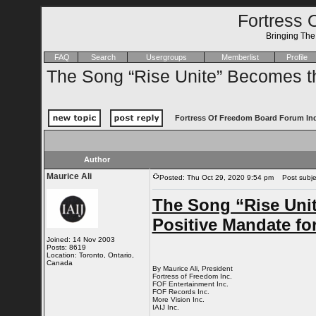
Fortress 
Bringing Th
FAQ
Search
Usergroups
Memberlist
Profile
The Song “Rise Unite” Becomes the
Fortress Of Freedom Board Forum In
Author
Maurice Ali
Posted: Thu Oct 29, 2020 9:54 pm
Post subject
The Song “Rise Unit
Positive Mandate fo
Joined: 14 Nov 2003
Posts: 8619
Location: Toronto, Ontario,
Canada
By Maurice Ali, President
Fortress of Freedom Inc.
FOF Entertainment Inc.
FOF Records Inc.
More Vision Inc.
IAIJ Inc.