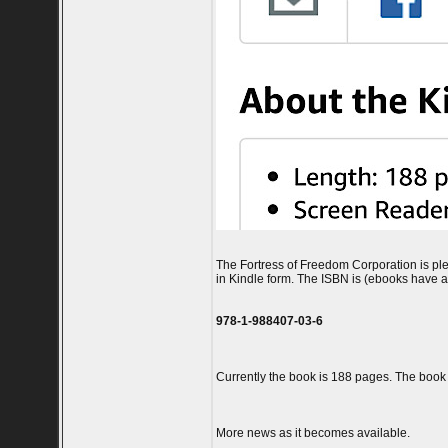
The Fortress of Freedom Corporation is ple
in Kindle form. The ISBN is (ebooks have a 
978-1-988407-03-6
Currently the book is 188 pages. The book is
More news as it becomes available.