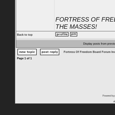
FORTRESS OF FRE
THE MASSES!
Back to top
Display posts from previ
Fortress Of Freedom Board Forum In
Page
1
of
1
Powered by
a