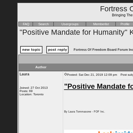
Fortress 
Bringing Th
FAQ
Search
Usergroups
Memberlist
Profile
"Positive Mandate for Humanity" K
Fortress Of Freedom Board Forum In
Author
Laura
Posted: Sat Dec 21, 2019 12:09 pm
Post subje
"Positive Mandate f
Joined: 27 Oct 2013
Posts: 69
Location: Toronto
By Laura Tommasone - FOF Inc.