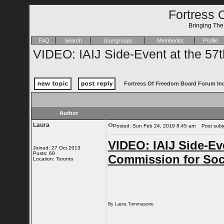
Fortress 
Bringing Th
FAQ
Search
Usergroups
Memberlist
Profile
VIDEO: IAIJ Side-Event at the 57
Fortress Of Freedom Board Forum In
Author
Laura
Posted: Sun Feb 24, 2019 8:45 am
Post subjec
VIDEO: IAIJ Side-Eve
Joined: 27 Oct 2013
Posts: 69
Commission for Soc
Location: Toronto
By Laura Tommasone