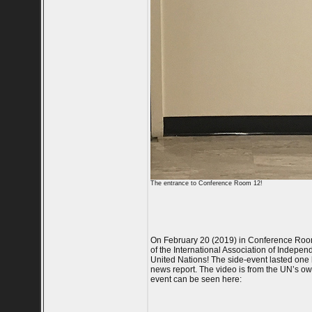
The entrance to Conference Room 12!
On February 20 (2019) in Conference Room
of the International Association of Indepen
United Nations! The side-event lasted one h
news report. The video is from the UN’s ow
event can be seen here: