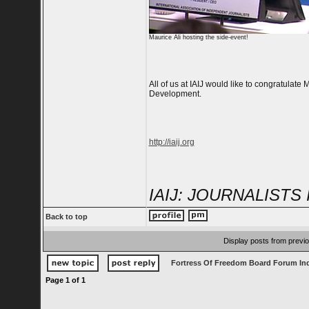
Maurice Ali hosting the side-event!
All of us at IAIJ would like to congratulat
Development.
http://iaij.org
IAIJ: JOURNALIST
Back to top
Display posts from previ
Fortress Of Freedom Board Forum In
Page
1
of
1