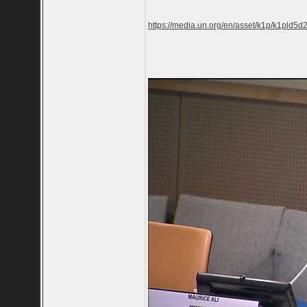
https://media.un.org/en/asset/k1p/k1pld5d