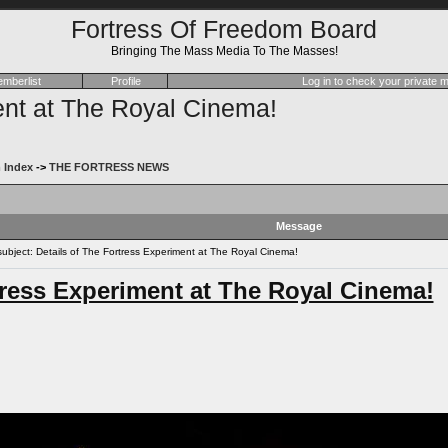
Fortress Of Freedom Board
Bringing The Mass Media To The Masses!
mberlist
Profile
Log in to check your private
ent at The Royal Cinema!
 Index
->
THE FORTRESS NEWS
Message
bject: Details of The Fortress Experiment at The Royal Cinema!
tress Experiment at The Royal Cinema!