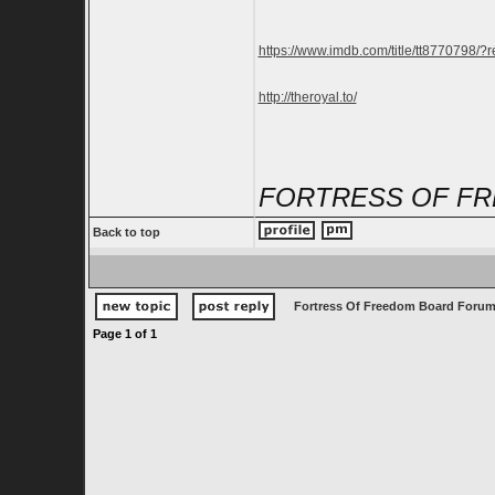
https://www.imdb.com/title/tt8770798/?r
http://theroyal.to/
FORTRESS OF FR
Back to top
Fortress Of Freedom Board Forum
Page
1
of
1