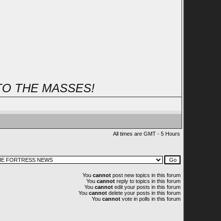
TO THE MASSES!
All times are GMT - 5 Hours
You
cannot
post new topics in this forum
You
cannot
reply to topics in this forum
You
cannot
edit your posts in this forum
You
cannot
delete your posts in this forum
You
cannot
vote in polls in this forum