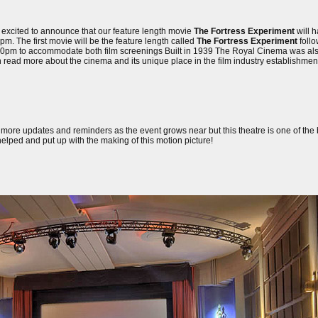
 excited to announce that our feature length movie
The Fortress Experiment
will h
. The first movie will be the feature length called
The Fortress Experiment
follo
0:30pm to accommodate both film screenings Built in 1939 The Royal Cinema was al
an read more about the cinema and its unique place in the film industry establishme
y more updates and reminders as the event grows near but this theatre is one of the b
elped and put up with the making of this motion picture!