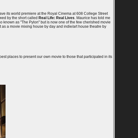
ave its world premiere at the Royal Cinema at 608 College Street
wed by the short called
Real Life: Real Lives
. Maurice has told me
so known as "The Pylon" but is now one of the few cherished movie
nt as a movie mixing house by day and indie/art house theatre by
est places to present our own movie to those that participated in its