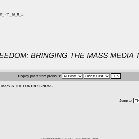
ef_=fn_al_tt_1
EEDOM: BRINGING THE MASS MEDIA 
Display posts from previous:
 Index
->
THE FORTRESS NEWS
Jump to:
Powered by
phpBB
© 2001, 2002 phpBB Group