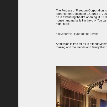
The Fortress of Freedom Corporation is
(Toronto) on December 22, 2018 at 700pm
he is extending theatre opening till 1
house landmarks left in the city. You c
night here:
http://theroyal.to/about-the-royal/
Admission is free for all to attend! Man
making and the friends and family that h