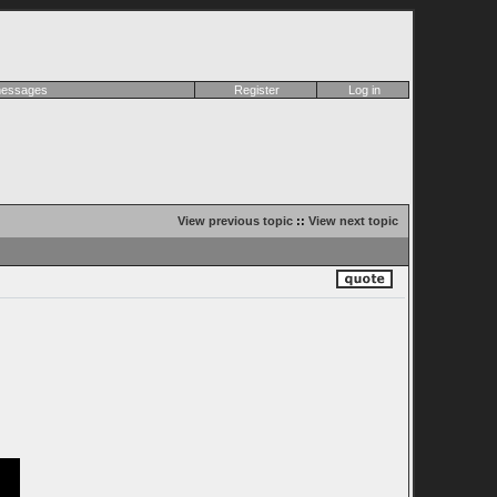
 messages
Register
Log in
View previous topic
::
View next topic