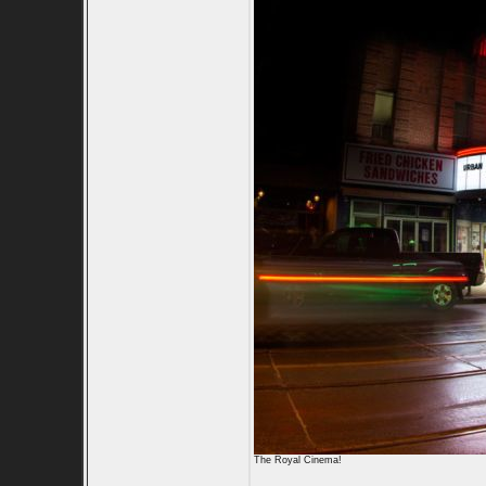
The Royal Cinema!