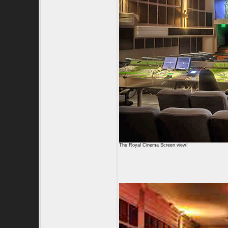
The Royal Cinema Screen view!