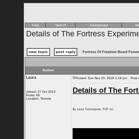
FAQ
Search
Usergroups
Me
Details of The Fortress Experim
Fortress Of Freedom Board Forum
Author
Laura
Posted: Sun Nov 25, 2018 1:19 pm
Post su
Details of The For
Joined: 27 Oct 2013
Posts: 69
Location: Toronto
By Laura Tommasone, FOF Inc.