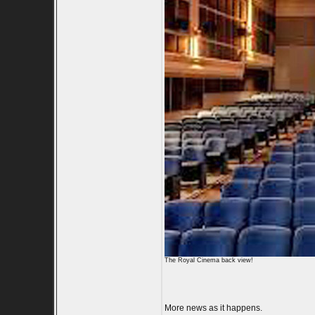
The Royal Cinema back view!
More news as it happens.