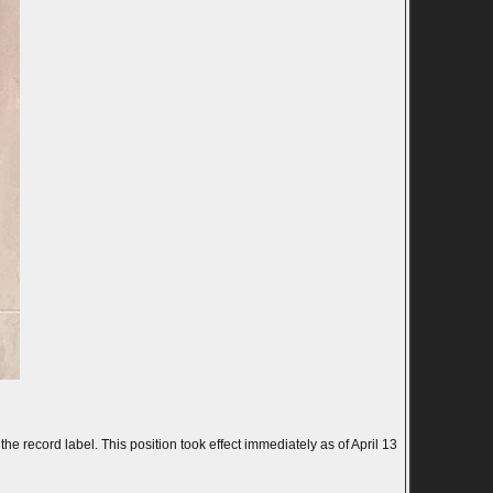
 record label. This position took effect immediately as of April 13