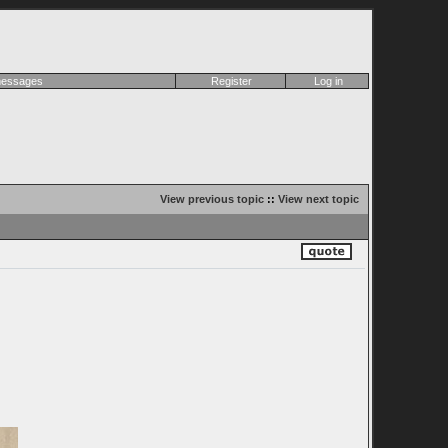
 messages
Register
Log in
View previous topic
::
View next topic