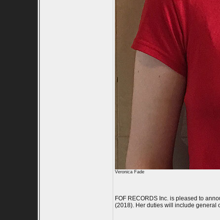
Veronica Fade
FOF RECORDS Inc. is pleased to announce
(2018). Her duties will include general 