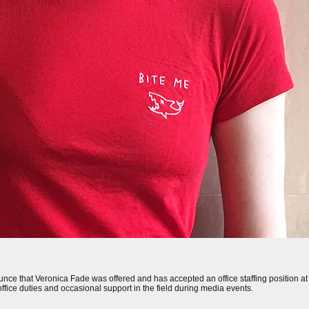
 that Veronica Fade was offered and has accepted an office staffing position at the
office duties and occasional support in the field during media events.