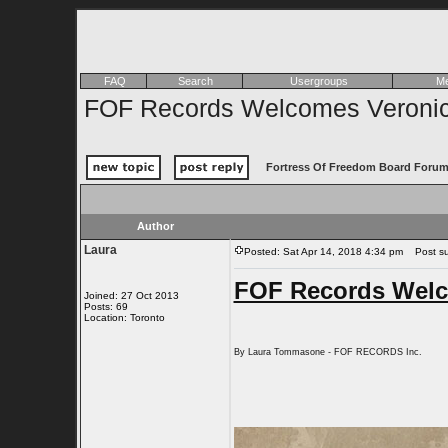
FAQ
Search
Usergroups
Me
FOF Records Welcomes Veronica 
Fortress Of Freedom Board Forum
Author
Laura
Posted: Sat Apr 14, 2018 4:34 pm
Post sub
FOF Records Welco
Joined: 27 Oct 2013
Posts: 69
Location: Toronto
By Laura Tommasone - FOF RECORDS Inc.