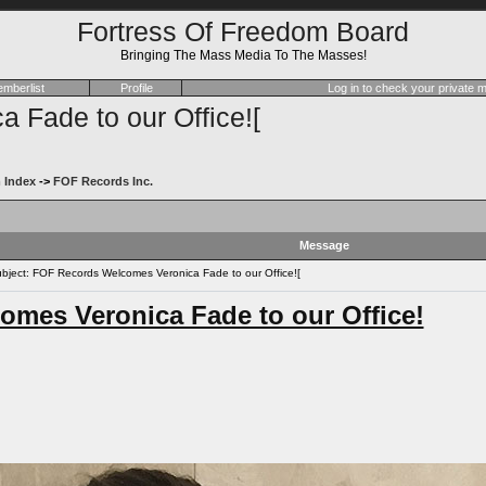
Fortress Of Freedom Board
Bringing The Mass Media To The Masses!
mberlist
Profile
Log in to check your private
Fade to our Office![
 Index
->
FOF Records Inc.
Message
ject: FOF Records Welcomes Veronica Fade to our Office![
mes Veronica Fade to our Office!