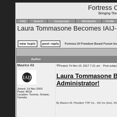
Fortress 
Bringing Th
FAQ
Search
Usergroups
Memberlist
Profile
Laura Tommasone Becomes IAIJ-FO
Fortress Of Freedom Board Forum In
Author
Maurice Ali
Posted: Fri Nov 10, 2017 7:21 am
Post subject
Laura Tommasone B
Administrator!
Joined: 14 Nov 2003
Posts: 8619
Location: Toronto, Ontario,
Canada
By Maurice Ali, President: FOF Inc., IAIJ Inc.(Ass), IA