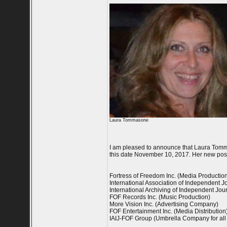
Laura Tommasone
I am pleased to announce that Laura Tomma
this date November 10, 2017. Her new posi
Fortress of Freedom Inc. (Media Producti
International Association of Independent Jou
International Archiving of Independent Journ
FOF Records Inc. (Music Production)
More Vision Inc. (Advertising Company)
FOF Entertainment Inc. (Media Distribution
IAIJ-FOF Group (Umbrella Company for all 