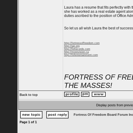
Laura has a resume that fits perfectly with
she has worked as a real estate agent along
duties ascribed to the position of Office A
So let us all wish Laura the best of success
http://fortressoffreedom.com
http://iaij.org
http://fofrecords.com
http://morevision.ca
http://fofentertainment.com
FORTRESS OF FRE
THE MASSES!
Back to top
Display posts from previ
Fortress Of Freedom Board Forum In
Page
1
of
1