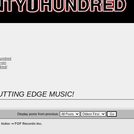
hundred
g=en
dred/
UTTING EDGE MUSIC!
Display posts from previous:
 Index
->
FOF Records Inc.