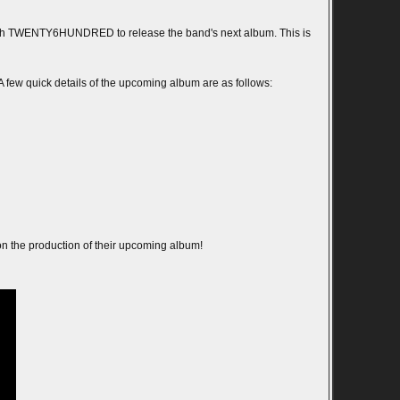
with TWENTY6HUNDRED to release the band's next album. This is
A few quick details of the upcoming album are as follows:
 the production of their upcoming album!