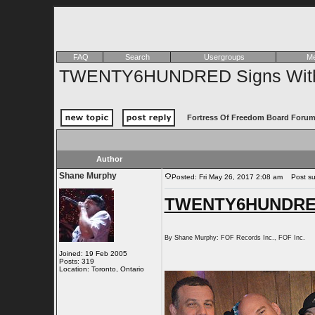
FAQ
Search
Usergroups
Me
TWENTY6HUNDRED Signs With 
Fortress Of Freedom Board Forum
Author
Shane Murphy
Posted: Fri May 26, 2017 2:08 am
Post su
TWENTY6HUNDRED 
By Shane Murphy: FOF Records Inc., FOF Inc.
Joined: 19 Feb 2005
Posts: 319
Location: Toronto, Ontario