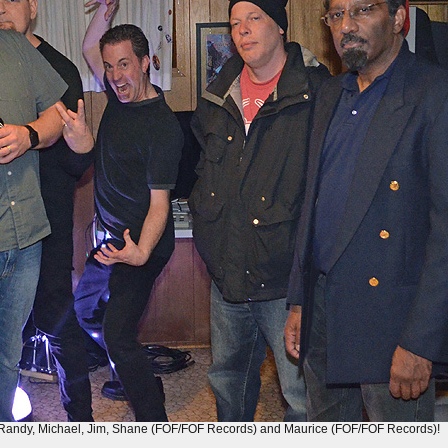
), Randy, Michael, Jim, Shane (FOF/FOF Records) and Maurice (FOF/FOF Records)!