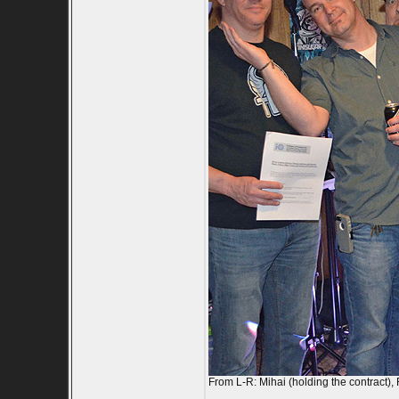
From L-R: Mihai (holding the contract