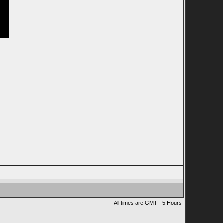
All times are GMT - 5 Hours