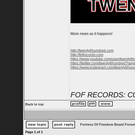
More news as it happens!
http://twenty6hundred.com
http://fofrecords.com
https://www.youtube.com/user/twenty6
https://twitter.com/twenty6hundred?lan
https://www.instagram.com/twenty6hun
FOF RECORDS: C
Back to top
Fortress Of Freedom Board Forum
Page
1
of
1