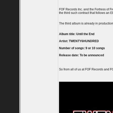
FOF Records Inc. and the Fortress of 
the third such contract that follows an 
The third album is already in productio
Album title: Until the End
Artist: TWENTY6HUNDRED
Number of songs: 9 or 10 songs
Release date: To be announced
So from all of us at FOF Records and 