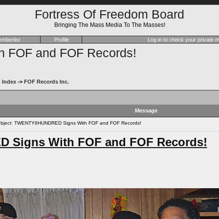
Fortress Of Freedom Board
Bringing The Mass Media To The Masses!
mberlist
Profile
Log in to check your private
FOF and FOF Records!
 Index
->
FOF Records Inc.
Message
bject: TWENTY6HUNDRED Signs With FOF and FOF Records!
Signs With FOF and FOF Records!