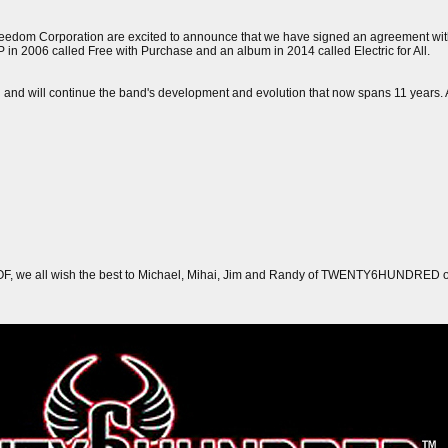
Freedom Corporation are excited to announce that we have signed an agreement 
EP in 2006 called Free with Purchase and an album in 2014 called Electric for All.
n and will continue the band's development and evolution that now spans 11 years. 
FOF, we all wish the best to Michael, Mihai, Jim and Randy of TWENTY6HUNDRED on