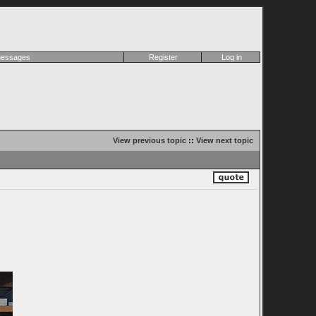
 messages
Register
Log in
View previous topic
::
View next topic