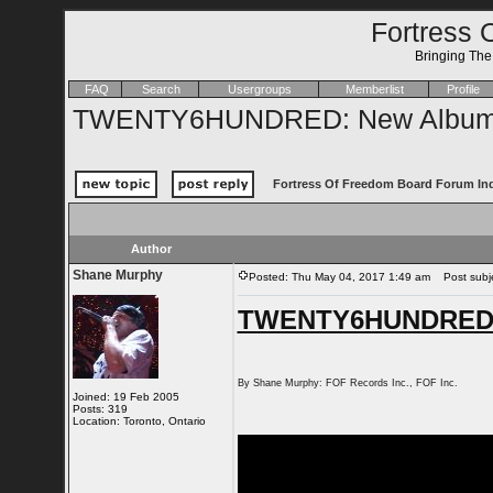
Fortress 
Bringing Th
FAQ
Search
Usergroups
Memberlist
Profile
TWENTY6HUNDRED: New Album 
Fortress Of Freedom Board Forum In
Author
Shane Murphy
Posted: Thu May 04, 2017 1:49 am
Post subj
TWENTY6HUNDRED: 
By Shane Murphy: FOF Records Inc., FOF Inc.
Joined: 19 Feb 2005
Posts: 319
Location: Toronto, Ontario