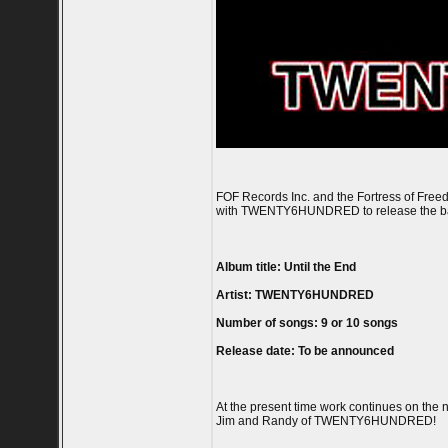
FOF Records Inc. and the Fortress of Free
with TWENTY6HUNDRED to release the band'
Album title: Until the End
Artist: TWENTY6HUNDRED
Number of songs: 9 or 10 songs
Release date: To be announced
At the present time work continues on the
Jim and Randy of TWENTY6HUNDRED!