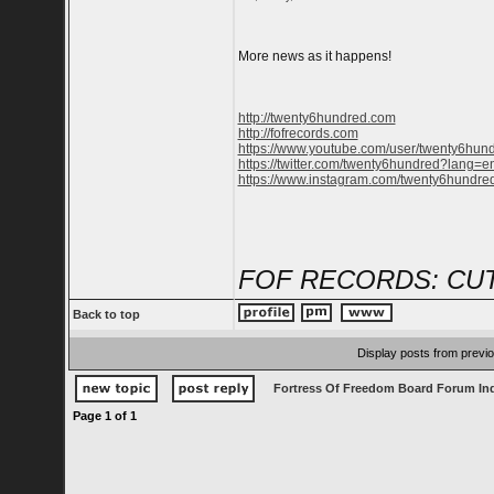
More news as it happens!
http://twenty6hundred.com
http://fofrecords.com
https://www.youtube.com/user/twenty6hun
https://twitter.com/twenty6hundred?lang=e
https://www.instagram.com/twenty6hundred
FOF RECORDS: CUT
Back to top
Display posts from previ
Fortress Of Freedom Board Forum In
Page
1
of
1