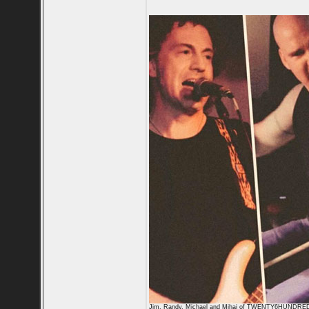
Jim, Randy, Michael and Mihai of TWENTY6HUNDRE