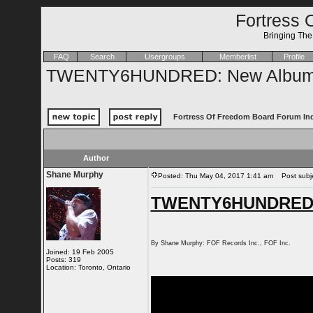
Fortress 
Bringing Th
FAQ
Search
Usergroups
Memberlist
Profile
TWENTY6HUNDRED: New Album 
Fortress Of Freedom Board Forum In
Author
Shane Murphy
Posted: Thu May 04, 2017 1:41 am
Post subj
TWENTY6HUNDRED: 
By Shane Murphy: FOF Records Inc., FOF Inc.
Joined: 19 Feb 2005
Posts: 319
Location: Toronto, Ontario