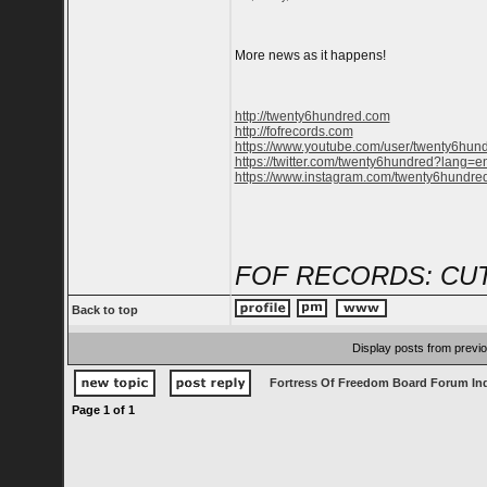
More news as it happens!
http://twenty6hundred.com
http://fofrecords.com
https://www.youtube.com/user/twenty6hun
https://twitter.com/twenty6hundred?lang=e
https://www.instagram.com/twenty6hundred
FOF RECORDS: CUT
Back to top
Display posts from previ
Fortress Of Freedom Board Forum In
Page
1
of
1