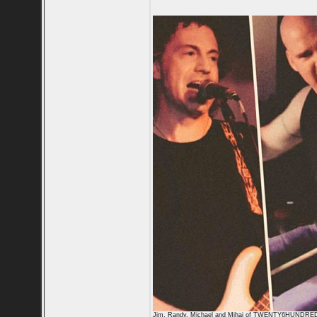
Jim, Randy, Michael and Mihai of TWENTY6HUNDRE