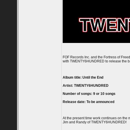
FOF Records Inc. and the Fortress of Free
with TWENTY6HUNDRED to release the band'
Album title: Until the End
Artist: TWENTY6HUNDRED
Number of songs: 9 or 10 songs
Release date: To be announced
At the present time work continues on the
Jim and Randy of TWENTY6HUNDRED!