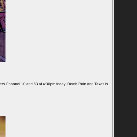
ers Channel 10 and 63 at 4:30pm today! Death Rain and Taxes is