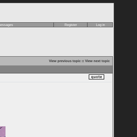
 messages
Register
Log in
View previous topic
::
View next topic