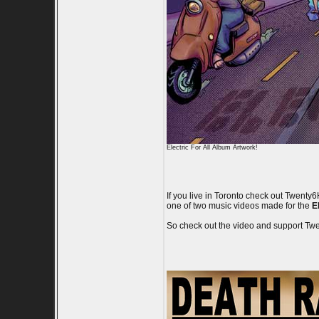
Electric For All Album Artwork!
If you live in Toronto check out Twent
one of two music videos made for the
El
So check out the video and support T