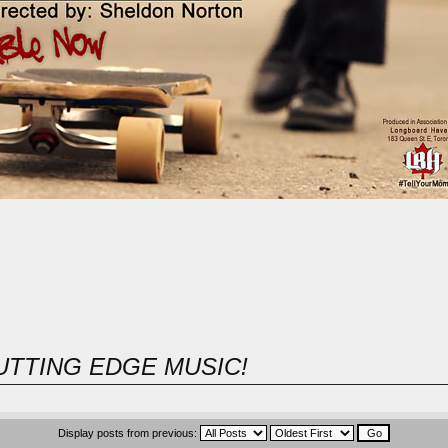
UTTING EDGE MUSIC!
Display posts from previous: