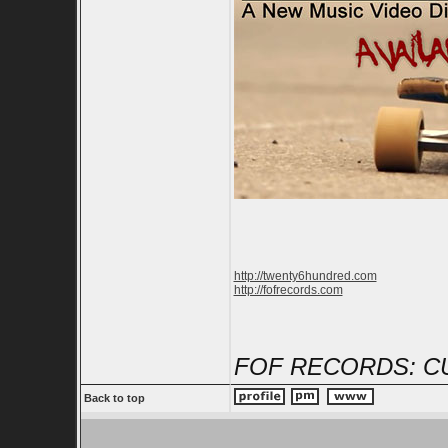
http://twenty6hundred.com
http://fofrecords.com
FOF RECORDS: C
Back to top