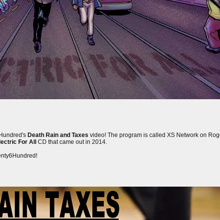
y6Hundred's
Death Rain and Taxes
video! The program is called XS Network on Rog
ectric For All
CD that came out in 2014.
wenty6Hundred!