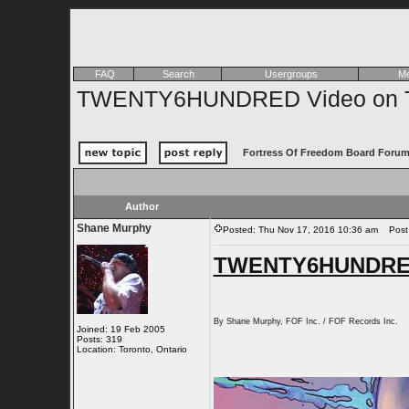
FAQ
Search
Usergroups
Me
TWENTY6HUNDRED Video on 
Fortress Of Freedom Board Forum
Author
Shane Murphy
Posted: Thu Nov 17, 2016 10:36 am
Post 
TWENTY6HUNDRED
By Shane Murphy, FOF Inc. / FOF Records Inc.
Joined: 19 Feb 2005
Posts: 319
Location: Toronto, Ontario