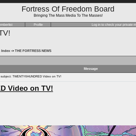
Fortress Of Freedom Board
Bringing The Mass Media To The Masses!
mberlist
Profile
Log in to check your private
TV!
 Index
->
THE FORTRESS NEWS
Message
subject: TWENTY6HUNDRED Video on TV!
 Video on TV!