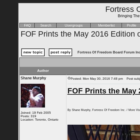
Fortress 
Bringing Th
FAQ
Search
Usergroups
Memberlist
Profile
FOF Prints the May 2016 Edition o
Fortress Of Freedom Board Forum In
Author
Shane Murphy
Posted: Mon May 30, 2016 7:48 pm
Post subje
FOF Prints the May 2
By Shane Murphy, Fortress Of Freedom Inc. / More Visi
Joined: 19 Feb 2005
Posts: 319
Location: Toronto, Ontario