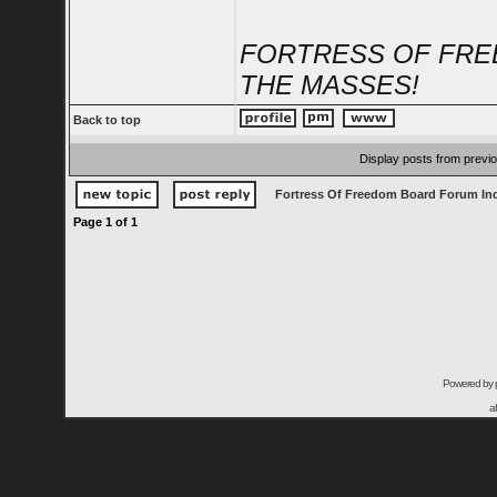
FORTRESS OF FRE
THE MASSES!
Back to top
Display posts from previ
Fortress Of Freedom Board Forum In
Page
1
of
1
Powered by
a