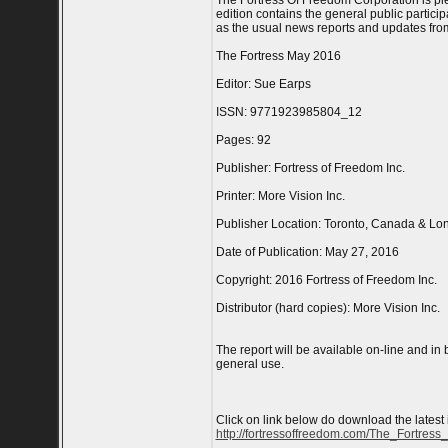
The Fortress Of Freedom Corporation is ple
edition contains the general public particip
as the usual news reports and updates from
The Fortress May 2016
Editor: Sue Earps
ISSN: 9771923985804_12
Pages: 92
Publisher: Fortress of Freedom Inc.
Printer: More Vision Inc.
Publisher Location: Toronto, Canada & Lo
Date of Publication: May 27, 2016
Copyright: 2016 Fortress of Freedom Inc.
Distributor (hard copies): More Vision Inc.
The report will be available on-line and in
general use.
Click on link below do download the latest
http://fortressoffreedom.com/The_Fortress