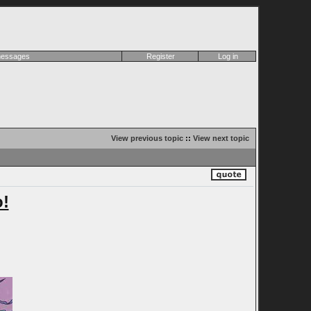
 messages
Register
Log in
View previous topic
::
View next topic
!