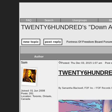
FAQ
Search
Usergroups
Me
TWENTY6HUNDRED's "Down At T
Fortress Of Freedom Board Forum
Author
Sam
Posted: Thu Dec 03, 2015 1:07 am
Post s
TWENTY6HUNDRED'
By Samantha Blackwell, FOF Inc. / FOF Records I
Joined: 01 Jun 2008
Posts: 261
Location: Toronto, Ontario,
Canada