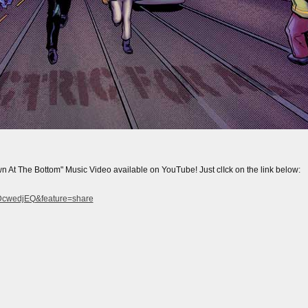
The Bottom" Music Video available on YouTube! Just clIck on the link below:
IDcwedjEQ&feature=share