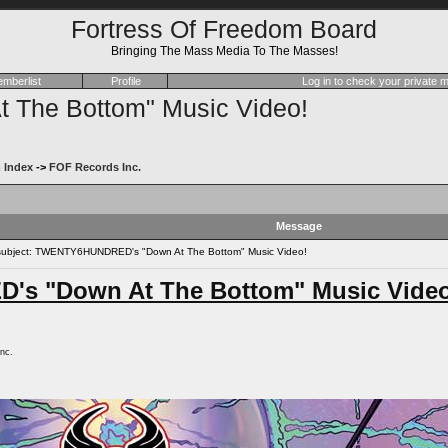
Fortress Of Freedom Board
Bringing The Mass Media To The Masses!
mberlist
Profile
Log in to check your private
he Bottom" Music Video!
 Index
->
FOF Records Inc.
Message
ubject: TWENTY6HUNDRED's "Down At The Bottom" Music Video!
s "Down At The Bottom" Music Video
nc.