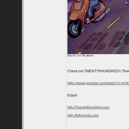
Electric For All album!
Check out TWENTY6HUNDRED's "Down At 
https://www.youtube.com/watch?v=nU
Enjoy!
http://Twenty6hundred.com
http://fofrecords.com