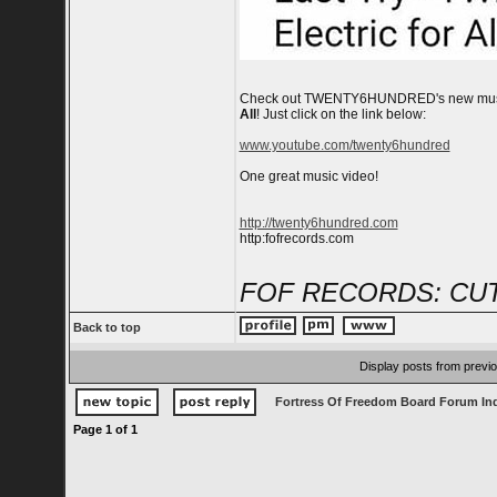
Check out TWENTY6HUNDRED's new mus
All
! Just click on the link below:
www.youtube.com/twenty6hundred
One great music video!
http://twenty6hundred.com
http:fofrecords.com
FOF RECORDS: CUT
Back to top
Display posts from previ
Fortress Of Freedom Board Forum In
Page
1
of
1