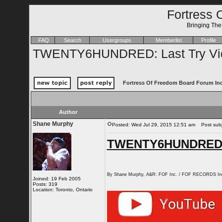
Fortress 
Bringing Th
FAQ
Search
Usergroups
Memberlist
Profile
TWENTY6HUNDRED: Last Try Vi
Fortress Of Freedom Board Forum In
Author
Shane Murphy
Posted: Wed Jul 29, 2015 12:51 am
Post subj
TWENTY6HUNDRED: L
By Shane Murphy, A&R: FOF Inc. / FOF RECORDS In
Joined: 19 Feb 2005
Posts: 319
Location: Toronto, Ontario