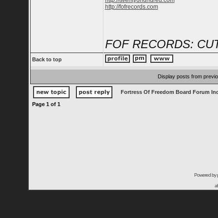
http://twenty6hundred.com
http://fofrecords.com
FOF RECORDS: CUT
Back to top
Display posts from previ
Fortress Of Freedom Board Forum In
Page
1
of
1
Powered by
a