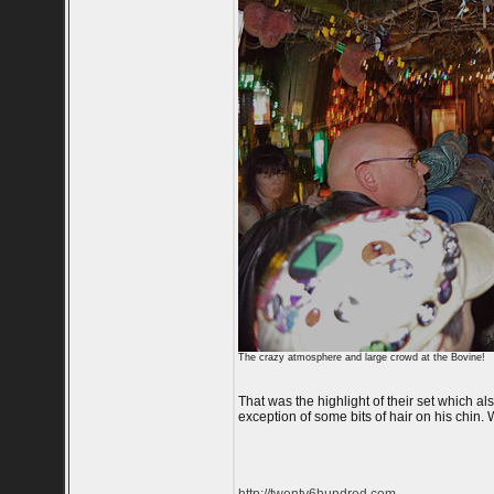
The crazy atmosphere and large crowd at the Bovine!
That was the highlight of their set which a
exception of some bits of hair on his chin. 