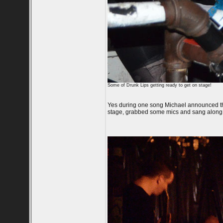
Some of Drunk Lips getting ready to get on stage!
Yes during one song Michael announced tha
stage, grabbed some mics and sang along