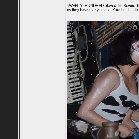
TWENTY6HUNDRED played the Bovine this Jun
as they have many times before but this t