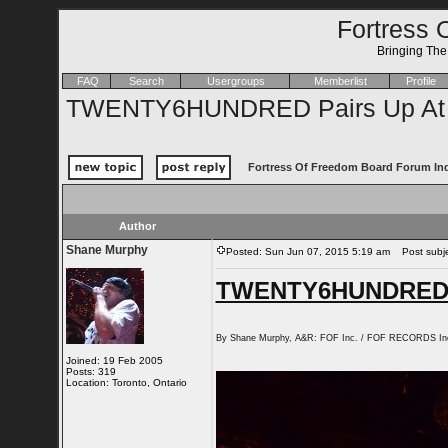
Fortress 
Bringing Th
FAQ
Search
Usergroups
Memberlist
Profile
TWENTY6HUNDRED Pairs Up At 
Fortress Of Freedom Board Forum In
Author
Shane Murphy
Posted: Sun Jun 07, 2015 5:19 am
Post subje
TWENTY6HUNDRED Pa
By Shane Murphy, A&R: FOF Inc. / FOF RECORDS In
Joined: 19 Feb 2005
Posts: 319
Location: Toronto, Ontario