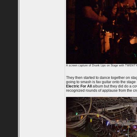
A screen capture of Drunk Lips on Stage with TWE
They then started to dance together on sta
going to smash is fav guitar onto the stage
Electric For All
album but they did do a co
recognized rounds of applause from the cr