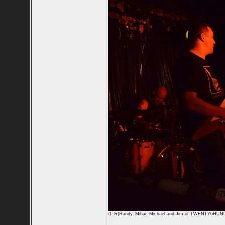
(L-R)Randy, Mihai, Michael and Jim of TWENTY6HU