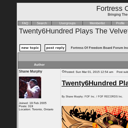
Fortress 
Bringing Th
FAQ
Search
Usergroups
Memberlist
Profile
Twenty6Hundred Plays The Velve
Fortress Of Freedom Board Forum In
Author
Shane Murphy
Posted: Sun Mar 01, 2015 12:54 am
Post subj
Twenty6Hundred Pla
By Shane Murphy: FOF Inc. / FOF RECORDS Inc.
Joined: 19 Feb 2005
Posts: 319
Location: Toronto, Ontario