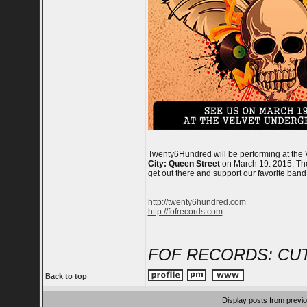
Twenty6Hundred will be performing at the 
City: Queen Street
on March 19. 2015. The 
get out there and support our favorite ban
http://twenty6hundred.com
http://fofrecords.com
FOF RECORDS: CUT
Back to top
Display posts from previ