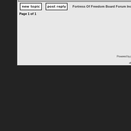
Fortress Of Freedom Board Forum In
Page
1
of
1
Powered by
a