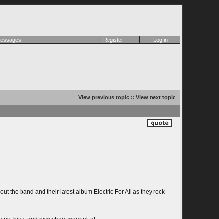
 messages
Register
Log in
View previous topic
::
View next topic
 the band and their latest album Electric For All as they rock