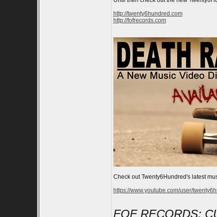
Until then check out the new Twenty6Hun
http://twenty6hundred.com
http://fofrecords.com
Check out Twenty6Hundred's latest mus
https://www.youtube.com/user/twenty6
FOF RECORDS: C