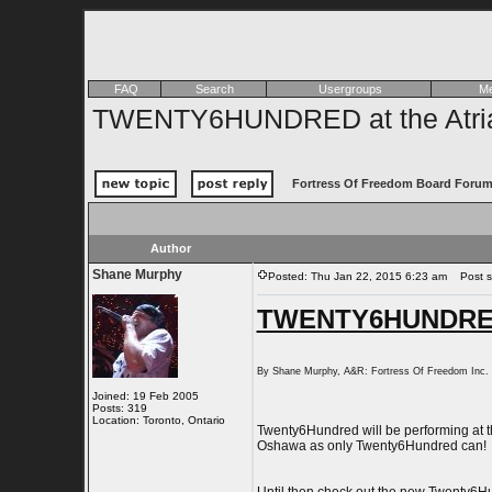
FAQ
Search
Usergroups
Me
TWENTY6HUNDRED at the Atria 
Fortress Of Freedom Board Forum
Author
Shane Murphy
Posted: Thu Jan 22, 2015 6:23 am
Post su
TWENTY6HUNDRED a
By Shane Murphy, A&R: Fortress Of Freedom Inc
Joined: 19 Feb 2005
Posts: 319
Location: Toronto, Ontario
Twenty6Hundred will be performing at th
Oshawa as only Twenty6Hundred can!