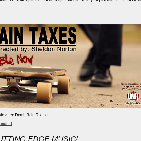
dred website optimized for desktop or mobile. Take your pick and check out the dat
ic video Death Rain Taxes at:
hundred
UTTING EDGE MUSIC!