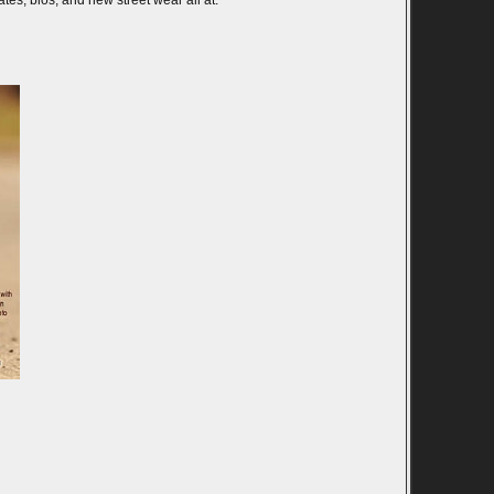
es, bios, and new street wear all at: