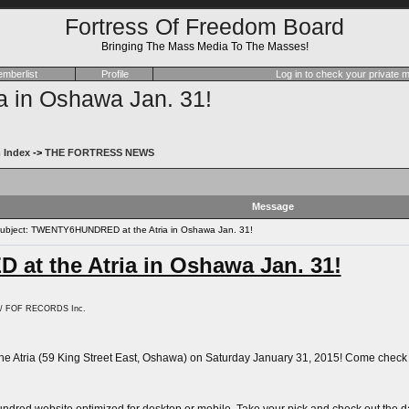
Fortress Of Freedom Board
Bringing The Mass Media To The Masses!
mberlist
Profile
Log in to check your private
in Oshawa Jan. 31!
 Index
->
THE FORTRESS NEWS
Message
bject: TWENTY6HUNDRED at the Atria in Oshawa Jan. 31!
t the Atria in Oshawa Jan. 31!
. / FOF RECORDS Inc.
e Atria (59 King Street East, Oshawa) on Saturday January 31, 2015! Come check out