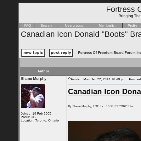
Fortress 
Bringing Th
FAQ
Search
Usergroups
Memberlist
Profile
Canadian Icon Donald "Boots" Bra
Fortress Of Freedom Board Forum In
Author
Shane Murphy
Posted: Mon Dec 22, 2014 10:40 pm
Post subj
Canadian Icon Donal
By Shane Murphy, FOF Inc. / FOF RECORDS Inc.
Joined: 19 Feb 2005
Posts: 319
Location: Toronto, Ontario