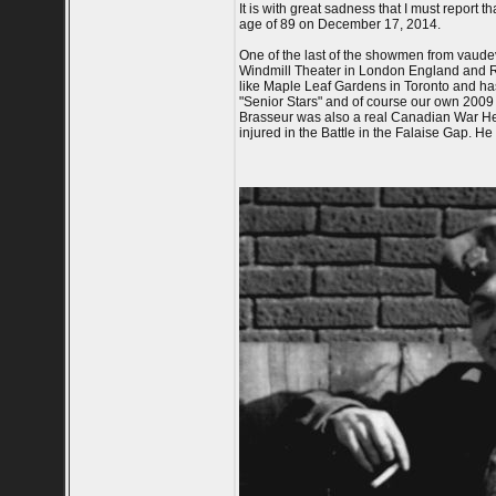
It is with great sadness that I must report
age of 89 on December 17, 2014.
One of the last of the showmen from vaudevi
Windmill Theater in London England and R
like Maple Leaf Gardens in Toronto and ha
"Senior Stars" and of course our own 2009
Brasseur was also a real Canadian War H
injured in the Battle in the Falaise Gap. He