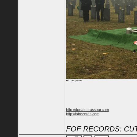
At the grave.
http://donaldbrasseur.com
http://fofrecords.com
FOF RECORDS: CUT