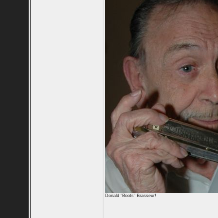
Donald "Boots" Brasseur!