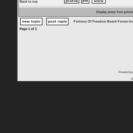
Back to top
Display posts from previ
Fortress Of Freedom Board Forum In
Page
1
of
1
Powered by
a