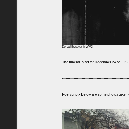
Donald Brasseur in WW2!
The funeral is set for December 24 at 10:3
----------------------------------------------------------
Post script - Below are some photos taken 