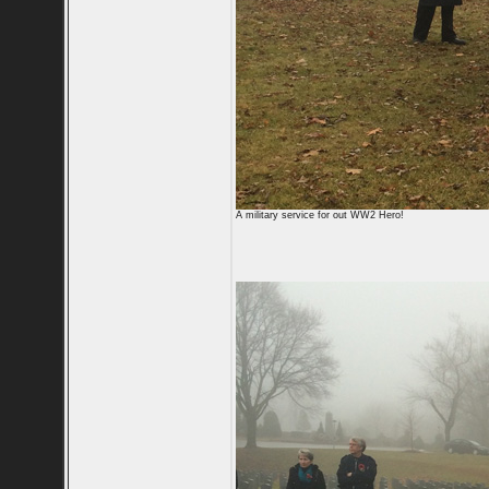
A military service for out WW2 Hero!