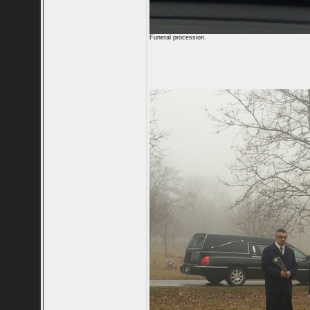
Funeral procession.