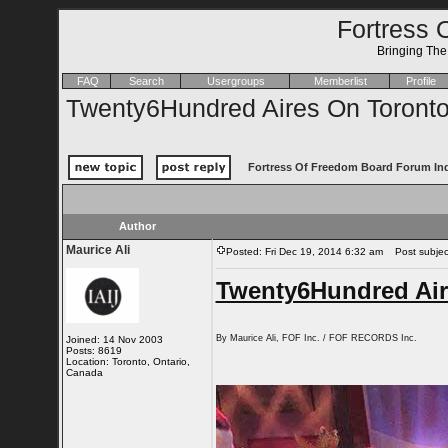
Fortress 
Bringing Th
FAQ
Search
Usergroups
Memberlist
Profile
Twenty6Hundred Aires On Toront
Fortress Of Freedom Board Forum In
Author
Maurice Ali
Posted: Fri Dec 19, 2014 6:32 am
Post subject
Twenty6Hundred Air
By Maurice Ali, FOF Inc. / FOF RECORDS Inc.
Joined: 14 Nov 2003
Posts: 8619
Location: Toronto, Ontario,
Canada