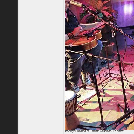
Twenty6Hundred at Toronto Sessions TV show!