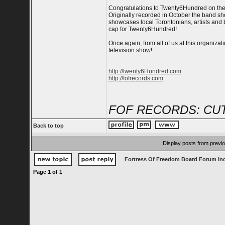
Congratulations to Twenty6Hundred on thei
Originally recorded in October the band sh
showcases local Torontonians, artists and b
cap for Twenty6Hundred!
Once again, from all of us at this organiz
television show!
http://twenty6Hundred.com
http://fofrecords.com
FOF RECORDS: CUT
Back to top
Display posts from previ
Fortress Of Freedom Board Forum In
Page
1
of
1