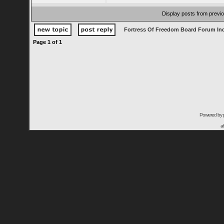
Display posts from previ
Fortress Of Freedom Board Forum In
Page
1
of
1
Powered by
a