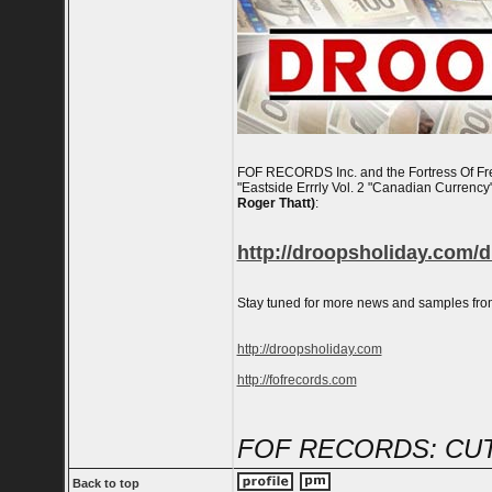
FOF RECORDS Inc. and the Fortress Of Fre
"Eastside Errrly Vol. 2 "Canadian Currency"
Roger Thatt)
:
http://droopsholiday.com/d
Stay tuned for more news and samples fro
http://droopsholiday.com
http://fofrecords.com
FOF RECORDS: CUT
Back to top