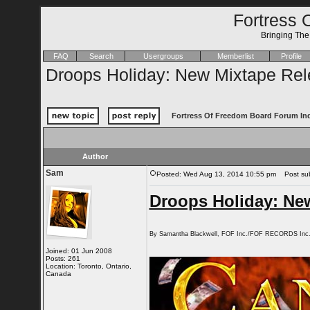
Fortress 
Bringing Th
FAQ
Search
Usergroups
Memberlist
Profile
Droops Holiday: New Mixtape Rel
Fortress Of Freedom Board Forum In
Author
Sam
Posted: Wed Aug 13, 2014 10:55 pm
Post subj
Droops Holiday: Ne
By Samantha Blackwell, FOF Inc./FOF RECORDS Inc
Joined: 01 Jun 2008
Posts: 261
Location: Toronto, Ontario,
Canada