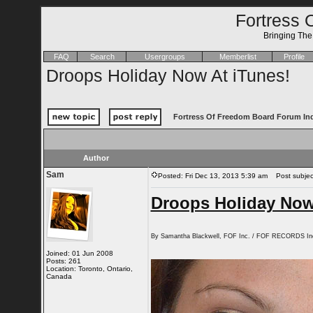
Fortress 
Bringing Th
FAQ
Search
Usergroups
Memberlist
Profile
Droops Holiday Now At iTunes!
Fortress Of Freedom Board Forum In
Author
Sam
Posted: Fri Dec 13, 2013 5:39 am
Post subject
Droops Holiday Now
By Samantha Blackwell, FOF Inc. / FOF RECORDS In
Joined: 01 Jun 2008
Posts: 261
Location: Toronto, Ontario,
Canada