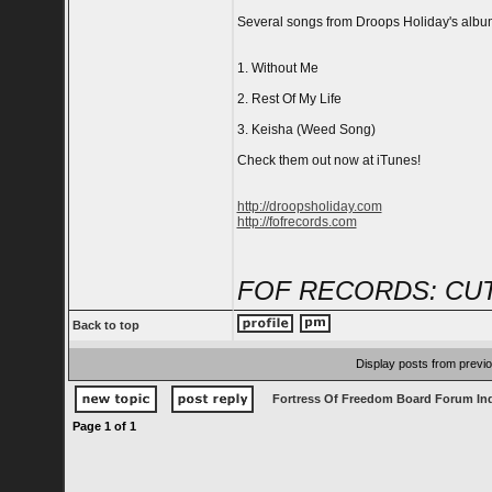
Several songs from Droops Holiday's album 
1. Without Me
2. Rest Of My Life
3. Keisha (Weed Song)
Check them out now at iTunes!
http://droopsholiday.com
http://fofrecords.com
FOF RECORDS: CUT
Back to top
Display posts from previ
Fortress Of Freedom Board Forum In
Page
1
of
1