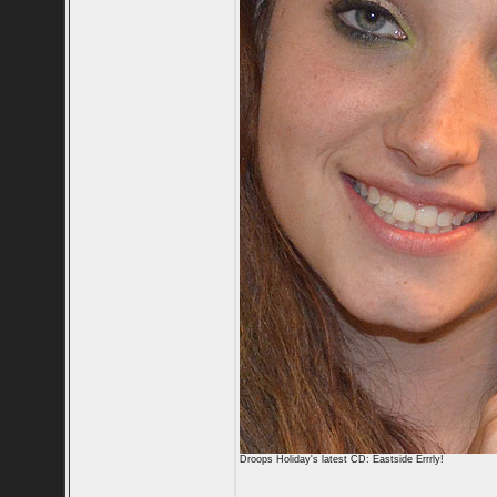
Droops Holiday's latest CD: Eastside Errrly!