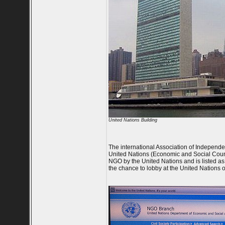
United Nations Building
The international Association of Independent 
United Nations (Economic and Social Counc
NGO by the United Nations and is listed as 
the chance to lobby at the United Nations o