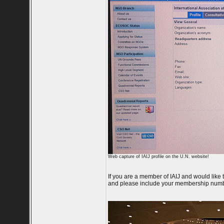
Web capture of IAIJ profile on the U.N. website!
If you are a member of IAIJ and would like
and please include your membership numb