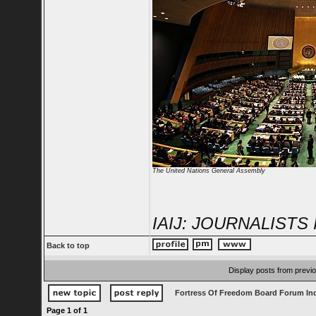
The United Nations General Assembly
IAIJ: JOURNALIST
Back to top
Display posts from previ
Fortress Of Freedom Board Forum In
Page
1
of
1