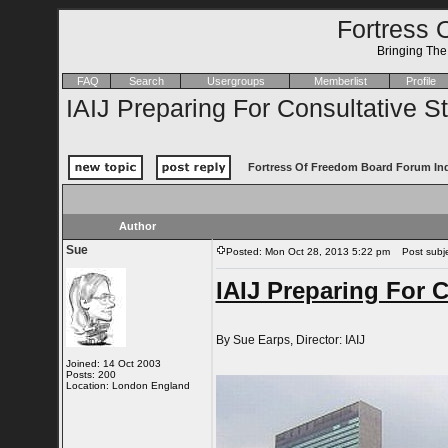
Fortress 
Bringing Th
FAQ
Search
Usergroups
Memberlist
Profile
IAIJ Preparing For Consultative S
Fortress Of Freedom Board Forum In
Author
Sue
Posted: Mon Oct 28, 2013 5:22 pm
Post subjec
IAIJ Preparing For C
By Sue Earps, Director: IAIJ
Joined: 14 Oct 2003
Posts: 200
Location: London England