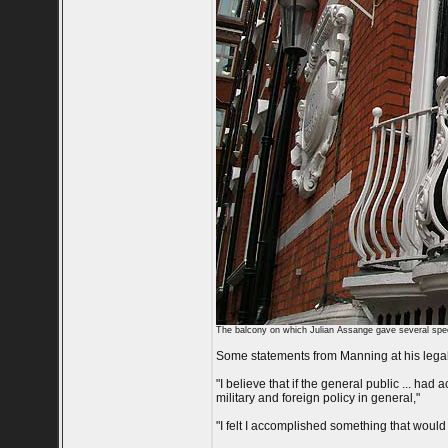
The balcony on which Julian Assange gave several spe
Some statements from Manning at his lega
"I believe that if the general public ... had 
military and foreign policy in general,"
"I felt I accomplished something that would