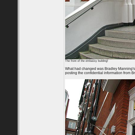
The front of the embassy building!
What had changed was Bradley Manning's 3
posting the confidential information from 