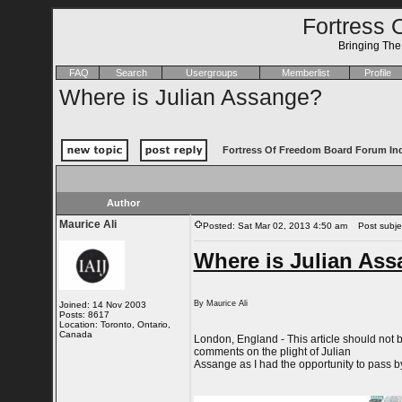
Fortress 
Bringing Th
FAQ
Search
Usergroups
Memberlist
Profile
Where is Julian Assange?
Fortress Of Freedom Board Forum In
Author
Maurice Ali
Posted: Sat Mar 02, 2013 4:50 am
Post subjec
Where is Julian As
By Maurice Ali
Joined: 14 Nov 2003
Posts: 8617
Location: Toronto, Ontario,
Canada
London, England - This article should not 
comments on the plight of Julian
Assange as I had the opportunity to pass 