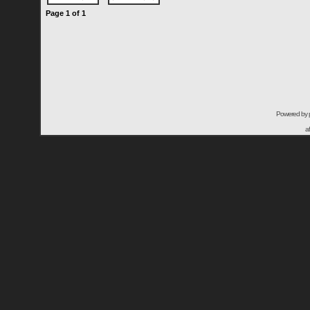
Page
1
of
1
Powered by
a