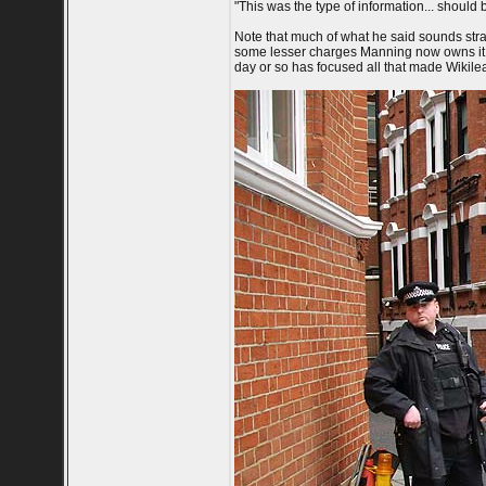
"This was the type of information... should
Note that much of what he said sounds stra
some lesser charges Manning now owns it al
day or so has focused all that made Wikilea