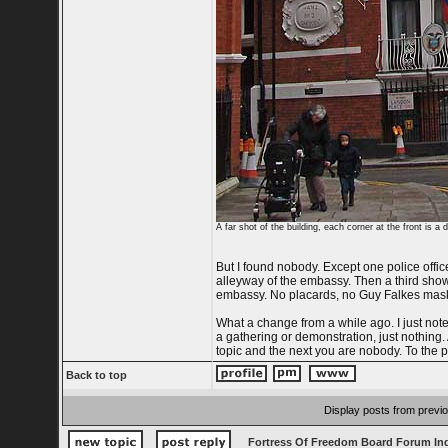
A far shot of the building, each corner at the front is a
But I found nobody. Except one police offic
alleyway of the embassy. Then a third showe
embassy. No placards, no Guy Falkes mask
What a change from a while ago. I just not
a gathering or demonstration, just nothing
topic and the next you are nobody. To the po
Back to top
Display posts from previ
Fortress Of Freedom Board Forum In