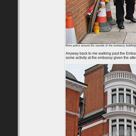
More police around the outside of the embassy building
Anyway back to me walking past the Embass
some activity at the embassy given the att