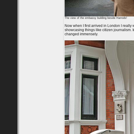
The view of the embassy building beside Harrods!
Now when I first arrived in London I real
showcasing things like citizen journalism. 
changed immensely.