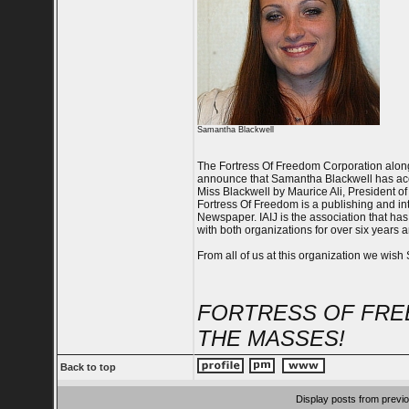
Samantha Blackwell
The Fortress Of Freedom Corporation along 
announce that Samantha Blackwell has acce
Miss Blackwell by Maurice Ali, President of 
Fortress Of Freedom is a publishing and int
Newspaper. IAIJ is the association that ha
with both organizations for over six years a
From all of us at this organization we wish
FORTRESS OF FRE
THE MASSES!
Back to top
Display posts from previ