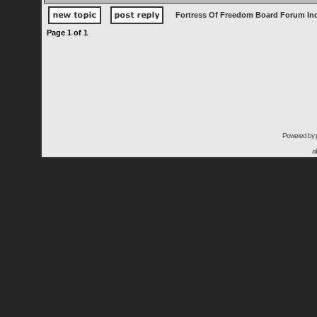
Fortress Of Freedom Board Forum In
Page
1
of
1
Powered by
a