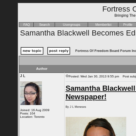
Fortress 
Bringing Th
FAQ
Search
Usergroups
Memberlist
Profile
Samantha Blackwell Becomes Edit
Fortress Of Freedom Board Forum In
Author
J L
Posted: Wed Jan 30, 2013 9:55 pm
Post subje
Samantha Blackwell
Newspaper!
By J L Meneses
Joined: 16 Aug 2009
Posts: 104
Location: Toronto