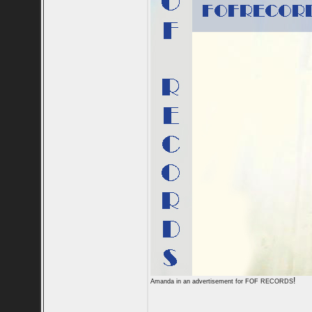
!
Amanda in an advertisement for FOF RECORDS