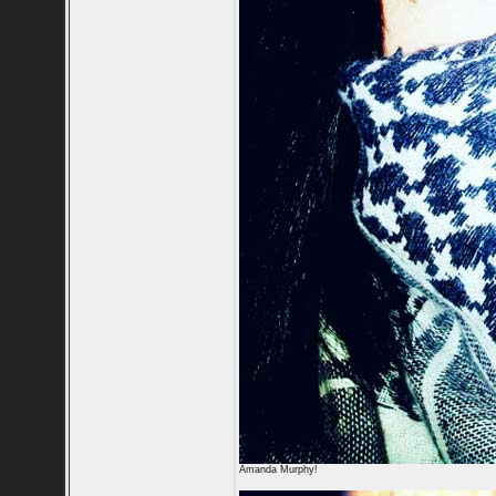
Amanda Murphy!