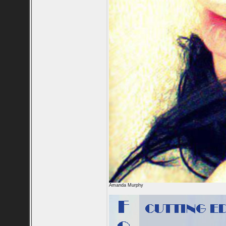
Amanda Murphy