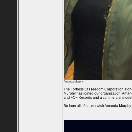
Amanda Murphy
The Fortress Of Freedom Corporation alon
Murphy has joined our organization! Amanda
and FOF Records and a commercial model w
So from all of us, we wish Amanda Murphy al