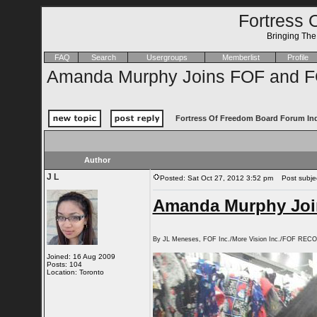
Fortress 
Bringing Th
FAQ
Search
Usergroups
Memberlist
Profile
Amanda Murphy Joins FOF and F
Fortress Of Freedom Board Forum In
Author
J L
Posted: Sat Oct 27, 2012 3:52 pm
Post subjec
Amanda Murphy Joi
By JL Meneses, FOF Inc./More Vision Inc./FOF REC
Joined: 16 Aug 2009
Posts: 104
Location: Toronto