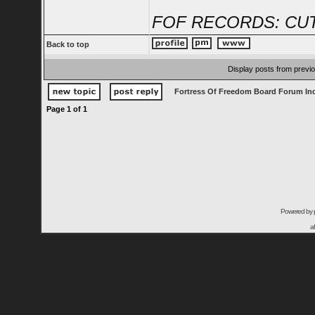
FOF RECORDS: CUT
Back to top
Display posts from previ
Fortress Of Freedom Board Forum In
Page
1
of
1
Powered by
a