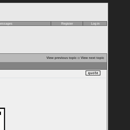
 messages
Register
Log in
View previous topic
::
View next topic