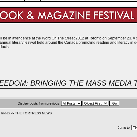
l be in attendence at the Word On The Street 2012 at Toronto on September 23. A boo
nnual literary festival held around the Canada promoting reading and literacy in g
ducts.
EEDOM: BRINGING THE MASS MEDIA 
Display posts from previous:
 Index
->
THE FORTRESS NEWS
Jump to: