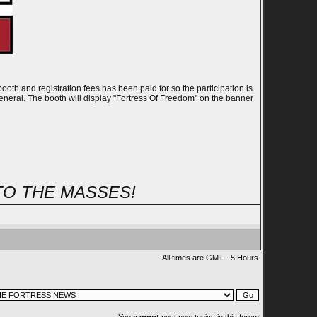
th and registration fees has been paid for so the participation is
eneral. The booth will display "Fortress Of Freedom" on the banner
TO THE MASSES!
All times are GMT - 5 Hours