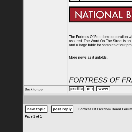
The Fortress Of Freedom corporation wil
assured. The Word On The Street is an a
and a large table for samples of our pro
More news as it unfolds.
FORTRESS OF FR
Back to top
Fortress Of Freedom Board Forum
Page
1
of
1