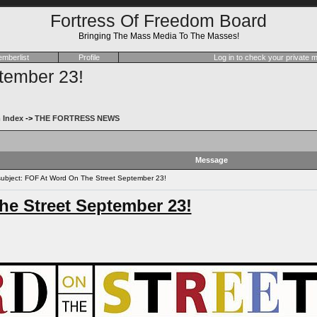
Fortress Of Freedom Board
Bringing The Mass Media To The Masses!
mberlist
Profile
Log in to check your private
tember 23!
 Index
->
THE FORTRESS NEWS
Message
bject: FOF At Word On The Street September 23!
e Street September 23!