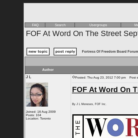
FAQ
Search
Usergroups
Me
FOF At Word On The Street Sep
Fortress Of Freedom Board Forum
Author
J L
Posted: Thu Aug 23, 2012 7:00 pm
Post su
FOF At Word On Th
By J L Meneses, FOF Inc.
Joined: 16 Aug 2009
Posts: 104
Location: Toronto