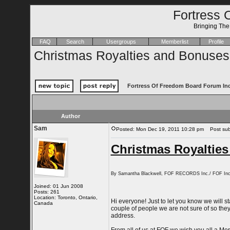
Fortress 
Bringing Th
FAQ
Search
Usergroups
Memberlist
Profile
Christmas Royalties and Bonuses
Fortress Of Freedom Board Forum In
Author
Sam
Posted: Mon Dec 19, 2011 10:28 pm
Post subj
Christmas Royaltie
By Samantha Blackwell, FOF RECORDS Inc./ FOF Inc
Joined: 01 Jun 2008
Posts: 261
Location: Toronto, Ontario,
Hi everyone! Just to let you know we will 
Canada
couple of people we are not sure of so they 
address.