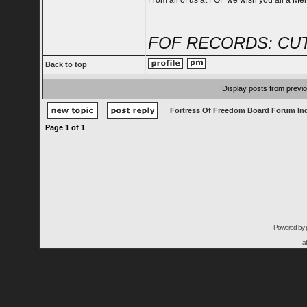
From all of us at FOF we wish you all a Me
FOF RECORDS: CUT
Back to top
Display posts from previ
Fortress Of Freedom Board Forum In
Page
1
of
1
Powered by
a