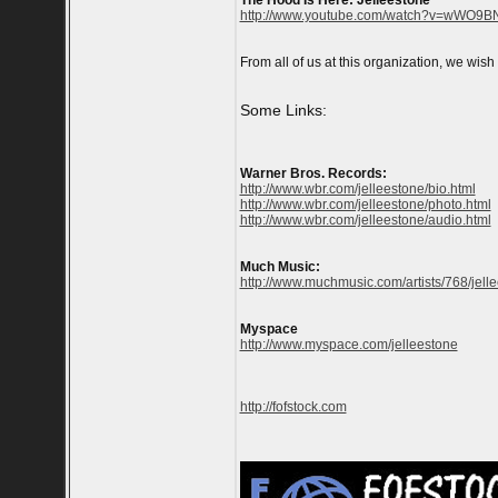
The Hood Is Here: Jelleestone
http://www.youtube.com/watch?v=wWO9BN
From all of us at this organization, we wis
Some Links:
Warner Bros. Records:
http://www.wbr.com/jelleestone/bio.html
http://www.wbr.com/jelleestone/photo.html
http://www.wbr.com/jelleestone/audio.html
Much Music:
http://www.muchmusic.com/artists/768/jell
Myspace
http://www.myspace.com/jelleestone
http://fofstock.com