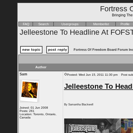
Fortress 
Bringing Th
FAQ
Search
Usergroups
Memberlist
Profile
Jelleestone To Headline At FOF
Fortress Of Freedom Board Forum In
Author
Sam
Posted: Wed Jun 15, 2011 11:30 pm
Post subj
Jelleestone To Hea
By Samantha Blackwell
Joined: 01 Jun 2008
Posts: 261
Location: Toronto, Ontario,
Canada