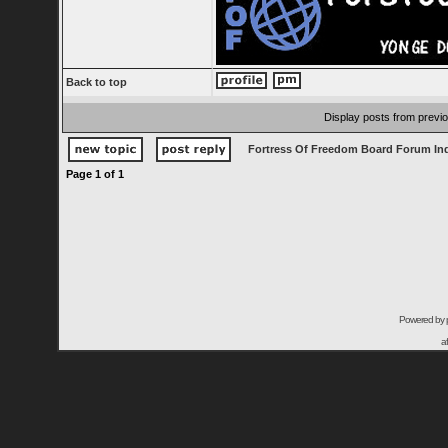
Back to top
Display posts from previ
Fortress Of Freedom Board Forum In
Page
1
of
1
Powered by
a