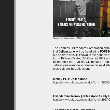
Some of Jelleestone's CDs!
The Fortress Of Freedom Corporation and
that
Jelleestone
will be headlining
FOFST
hip hop/rap artist is known to the general p
top of Billboard's Hot 100 Chart in 2002 a
recording. From that first CD release "Thir
Jelleestone went on to release his next al
music videos by Jelleestone:
Money Pt. 1: Jelleestone
http://www.youtube.com/watch?v=4rNBDQ
Friendamine Remix (Jelleestone / Nelly F
http://www.youtube.com/watch?v=dlhBGP