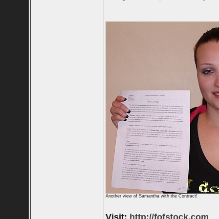
Another view of Samantha with the Contract!
Visit:
http://fofstock.com