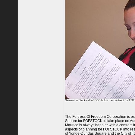
Samantha Blackwell of FOF holds the contract for F
The Fortress Of Freedom Corporation is ex
Square for FOFSTOCK to take place on Augu
Maurice is always happier with a contract i
aspects of planning for FOFSTOCK into reali
of Yonge-Dundas Square and the City of T