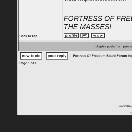
FORTRESS OF FRE
THE MASSES!
Back to top
Display posts from previ
Fortress Of Freedom Board Forum In
Page
1
of
1
Powered by
a