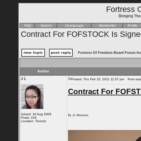
Fortress 
Bringing Th
FAQ
Search
Usergroups
Memberlist
Profile
Contract For FOFSTOCK Is Signe
Fortress Of Freedom Board Forum In
Author
J L
Posted: Thu Feb 10, 2011 11:57 pm
Post subj
Contract For FOFST
Joined: 16 Aug 2009
By JL Meneses
Posts: 104
Location: Toronto