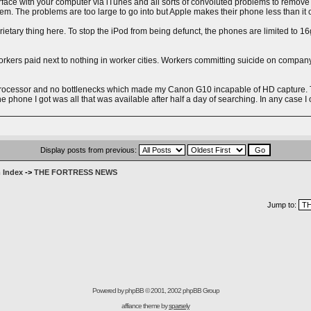
rface with your computer via iTunes and all sorts of convoluted problems to remov
stem. The problems are too large to go into but Apple makes their phone less than it 
ry thing here. To stop the iPod from being defunct, the phones are limited to 16gig 
kers paid next to nothing in worker cities. Workers committing suicide on company
processor and no bottlenecks which made my Canon G10 incapable of HD capture. The
 phone I got was all that was available after half a day of searching. In any case I 
Display posts from previous:
 Index
->
THE FORTRESS NEWS
Jump to:
Powered by
phpBB
© 2001, 2002 phpBB Group
affiance theme by
sparsely