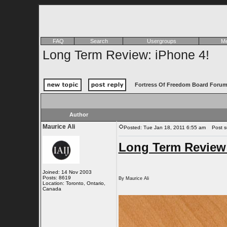
FAQ
Search
Usergroups
Me
Long Term Review: iPhone 4!
Fortress Of Freedom Board Forum
Author
Maurice Ali
Posted: Tue Jan 18, 2011 6:55 am
Post su
Long Term Review:
Joined: 14 Nov 2003
Posts: 8619
By Maurice Ali
Location: Toronto, Ontario,
Canada