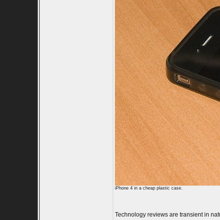
iPhone 4 in a cheap plastic case.
Technology reviews are transient in natur