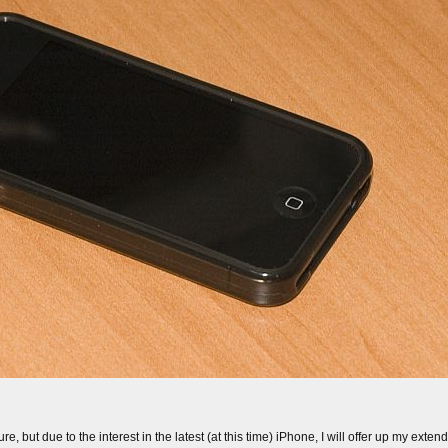
e, but due to the interest in the latest (at this time) iPhone, I will offer up my exte