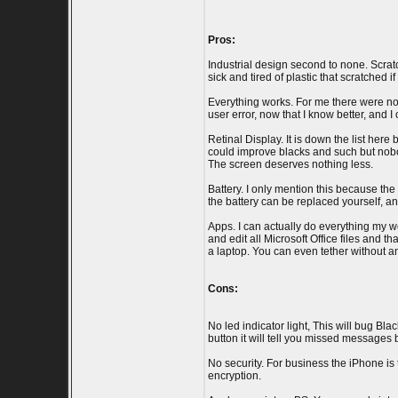
Pros:
Industrial design second to none. Scratc
sick and tired of plastic that scratched
Everything works. For me there were no 
user error, now that I know better, and 
Retinal Display. It is down the list here
could improve blacks and such but nobody
The screen deserves nothing less.
Battery. I only mention this because th
the battery can be replaced yourself, and
Apps. I can actually do everything my wo
and edit all Microsoft Office files and
a laptop. You can even tether without 
Cons:
No led indicator light, This will bug Bla
button it will tell you missed messages b
No security. For business the iPhone is
encryption.