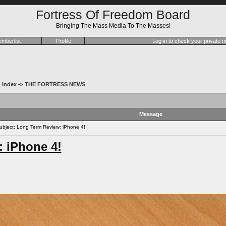
Fortress Of Freedom Board
Bringing The Mass Media To The Masses!
mberlist
Profile
Log in to check your private
 Index
->
THE FORTRESS NEWS
Message
bject: Long Term Review: iPhone 4!
 iPhone 4!