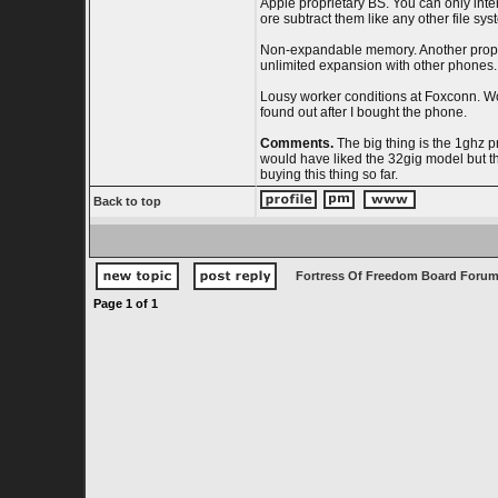
Apple proprietary BS. You can only inte
ore subtract them like any other file sy
Non-expandable memory. Another proprieta
unlimited expansion with other phones.
Lousy worker conditions at Foxconn. Wor
found out after I bought the phone.
Comments.
The big thing is the 1ghz 
would have liked the 32gig model but the
buying this thing so far.
Back to top
Fortress Of Freedom Board Forum
Page
1
of
1