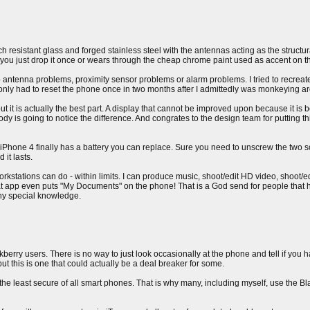
h resistant glass and forged stainless steel with the antennas acting as the structura
 if you just drop it once or wears through the cheap chrome paint used as accent on t
antenna problems, proximity sensor problems or alarm problems. I tried to recreate
I only had to reset the phone once in two months after I admittedly was monkeying ar
 but it is actually the best part. A display that cannot be improved upon because it 
 is going to notice the difference. And congrates to the design team for putting thi
e iPhone 4 finally has a battery you can replace. Sure you need to unscrew the two s
 it lasts.
rkstations can do - within limits. I can produce music, shoot/edit HD video, shoot/e
 that app even puts "My Documents" on the phone! That is a God send for people that
any special knowledge.
ckberry users. There is no way to just look occasionally at the phone and tell if you
ut this is one that could actually be a deal breaker for some.
 the least secure of all smart phones. That is why many, including myself, use the B