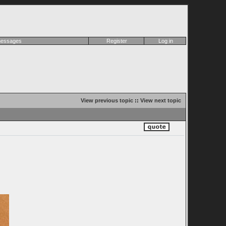
 messages
Register
Log in
View previous topic
::
View next topic