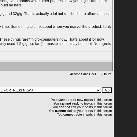
e songs and photos while other phones allow you to just add them
could be here.
and 32gig. That is actually a lot but still the future allows almost
 time. Something to think about when you marvel the product. I only
se things "are" micro-computers now. That's about it for now. I
only used 1.5 gigs so far (for music) so this may be moot. No regrets
All times are GMT - 5 Hours
You
cannot
post new topics in this forum
You
cannot
reply to topics in this forum
You
cannot
edit your posts in this forum
You
cannot
delete your posts in this forum
You
cannot
vote in polls in this forum