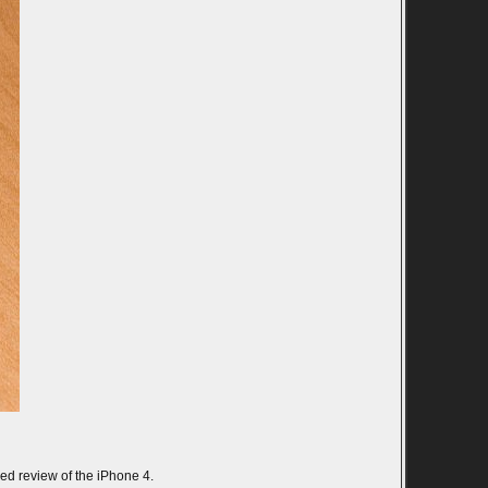
nded review of the iPhone 4.