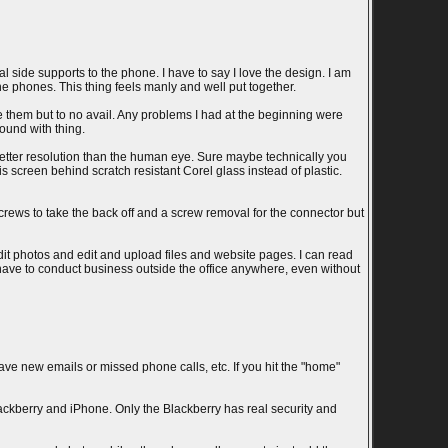
l side supports to the phone. I have to say I love the design. I am
he phones. This thing feels manly and well put together.
 them but to no avail. Any problems I had at the beginning were
ound with thing.
is better resolution than the human eye. Sure maybe technically you
s screen behind scratch resistant Corel glass instead of plastic.
crews to take the back off and a screw removal for the connector but
dit photos and edit and upload files and website pages. I can read
 have to conduct business outside the office anywhere, even without
 have new emails or missed phone calls, etc. If you hit the "home"
lackberry and iPhone. Only the Blackberry has real security and