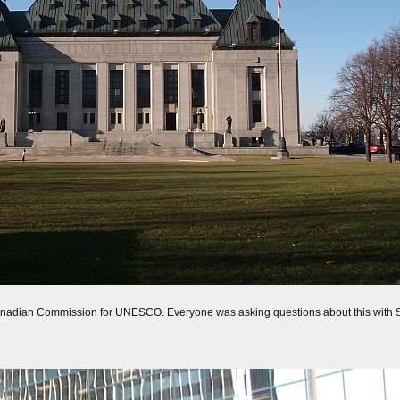
 Canadian Commission for UNESCO. Everyone was asking questions about this with Sue