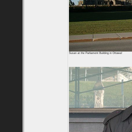
Susan at the Parliament Building in Ottawa!