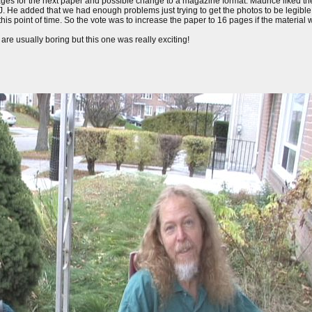
ages for the next paper and possible change to a magazine format. Maurice liked th
AIJ. He added that we had enough problems just trying to get the photos to be legib
his point of time. So the vote was to increase the paper to 16 pages if the material w
re usually boring but this one was really exciting!