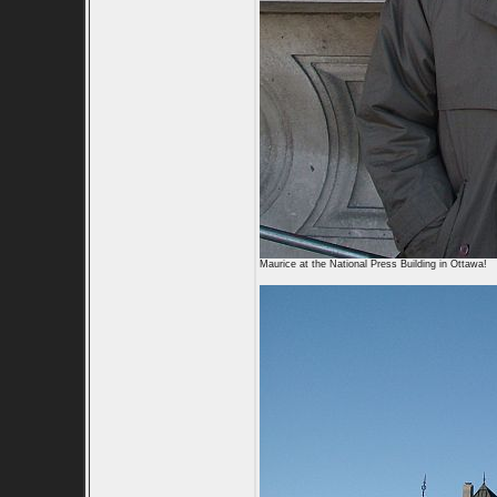
Maurice at the National Press Building in Ottawa!