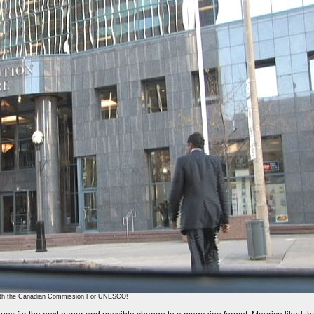
 with the Canadian Commission For UNESCO!