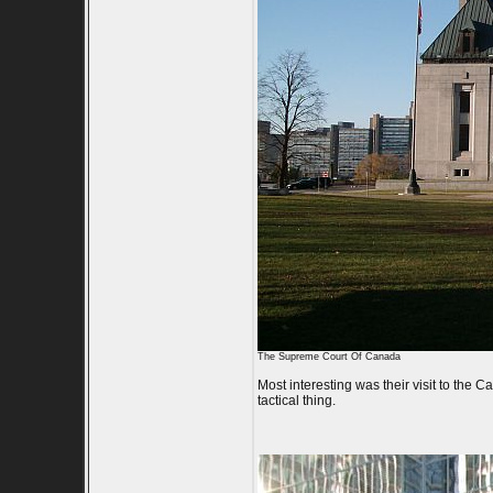
The Supreme Court Of Canada
Most interesting was their visit to the
tactical thing.