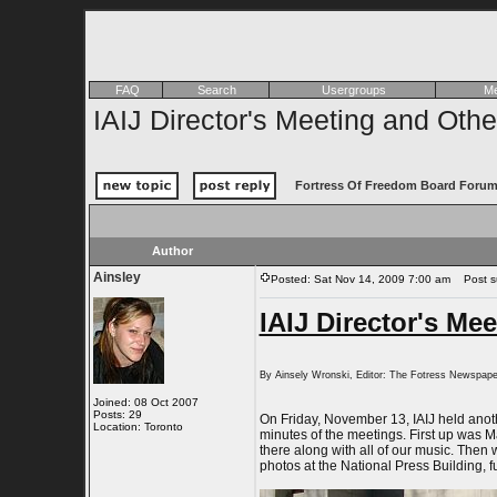
FAQ
Search
Usergroups
Me
IAIJ Director's Meeting and Oth
Fortress Of Freedom Board Forum
Author
Ainsley
Posted: Sat Nov 14, 2009 7:00 am
Post sub
IAIJ Director's Me
By Ainsely Wronski, Editor: The Fotress Newspape
Joined: 08 Oct 2007
Posts: 29
On Friday, November 13, IAIJ held anoth
Location: Toronto
minutes of the meetings. First up was 
there along with all of our music. Then
photos at the National Press Building, f