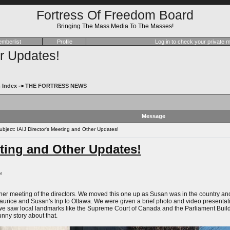
Fortress Of Freedom Board
Bringing The Mass Media To The Masses!
mberlist
Profile
Log in to check your private
er Updates!
 Index
->
THE FORTRESS NEWS
Message
ject: IAIJ Director's Meeting and Other Updates!
eting and Other Updates!
r
er meeting of the directors. We moved this one up as Susan was in the country and c
Maurice and Susan's trip to Ottawa. We were given a brief photo and video present
 we saw local landmarks like the Supreme Court of Canada and the Parliament Build
unny story about that.