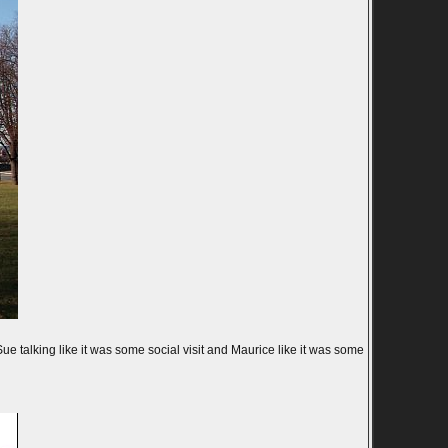
 talking like it was some social visit and Maurice like it was some