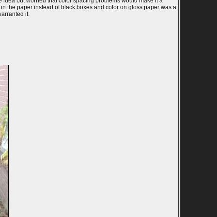
e idea but worried that color spacing problems would make it a
le in the paper instead of black boxes and color on gloss paper was a
arranted it.