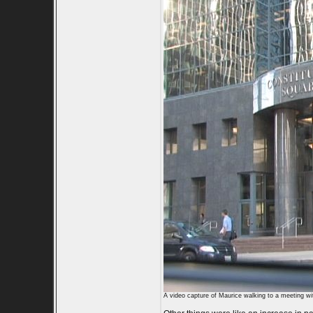
A video capture of Maurice walking to a meeting