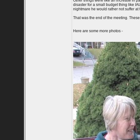
Other things were like an increase in p
disaster for a small budget thing like I
nightmare he would rather not suffer at t
That was the end of the meeting. These a
Here are some more photos -