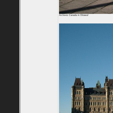
Archives Canada in Ottawa!