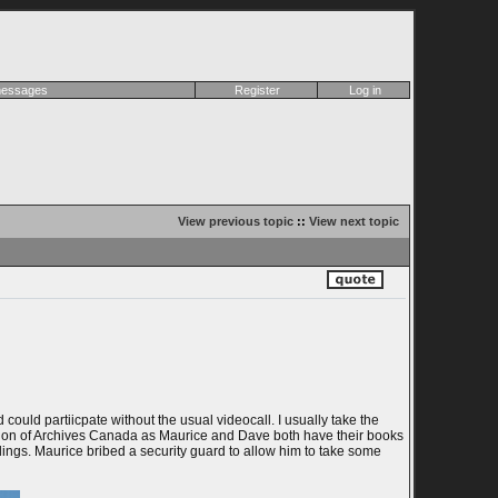
 messages
Register
Log in
View previous topic
::
View next topic
ould partiicpate without the usual videocall. I usually take the
ation of Archives Canada as Maurice and Dave both have their books
ings. Maurice bribed a security guard to allow him to take some