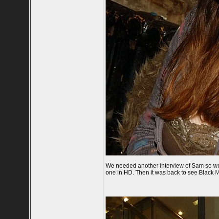
We needed another interview of Sam so we t
one in HD. Then it was back to see Black M