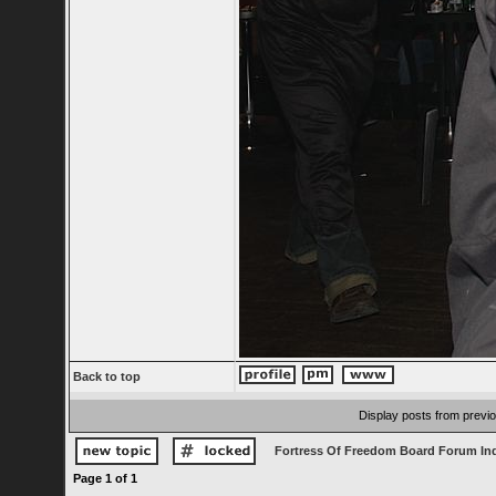
Back to top
Display posts from previ
Fortress Of Freedom Board Forum In
Page
1
of
1