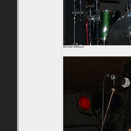
Michael Atkinson