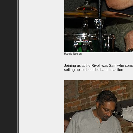
Randy Nolson
Joining us at the Rivoli was Sam who com
setting up to shoot the band in action.