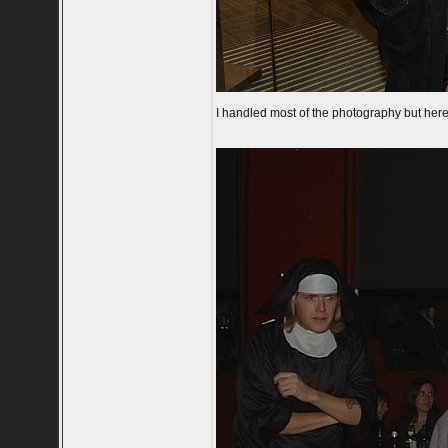
I handled most of the photography but here