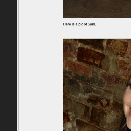
Here is a pic of Sam.