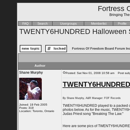
Fortress 
Bringing Th
FAQ
Search
Usergroups
Memberlist
Profile
TWENTY6HUNDRED Halloween S
Fortress Of Freedom Board Forum In
Author
Shane Murphy
Posted: Sat Nov 01, 2008 10:58 am
Post subj
TWENTY6HUNDRED H
By Shane Murphy, A&R Manager: FOF Records
Joined: 19 Feb 2005
TWENTY6HUNDRED played to a packed crowd
Posts: 319
photos below. As for the music, TWENTY6HUN
Location: Toronto, Ontario
Judas Priest song "Breaking The Law."
Here are some pics of TWENTY6HUNDRED w