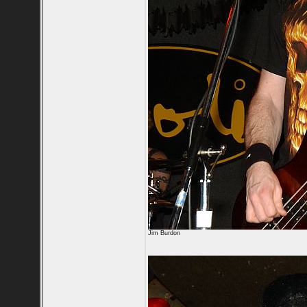
Jim Burdon