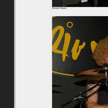
Wendel Shank