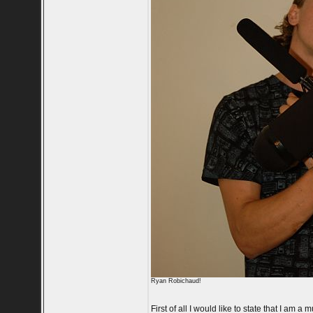
Ryan Robichaud!
First of all I would like to state that I am 