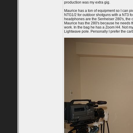
production was my extra gig.
Maurice has a ton of equipment so I can p
NTG1/2 for outdoor shotguns with a NT3 for
headphones are the Senheiser 280's, the on
Maurice has the 280's because he needs th
work. In the bag he has a Zoom H4. Not my f
Lightwave pole. Personally I prefer the ca