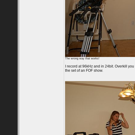
The wrong way that works!
I record at 96kHz and in 24bit. Overkill you
the set of an FOF show.