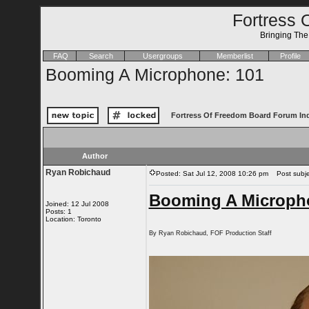
Fortress 
Bringing Th
FAQ
Search
Usergroups
Memberlist
Profile
Booming A Microphone: 101
Fortress Of Freedom Board Forum In
Author
Ryan Robichaud
Posted: Sat Jul 12, 2008 10:26 pm
Post subje
Booming A Microph
Joined: 12 Jul 2008
Posts: 1
Location: Toronto
By Ryan Robichaud, FOF Production Staff