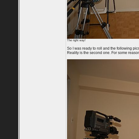
The right way!
So I was ready to roll and the following pics
Reality is the second one. For some reason 