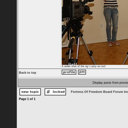
A wider shot of the rig I carry on me!
Back to top
Display posts from previ
Fortress Of Freedom Board Forum In
Page
1
of
1