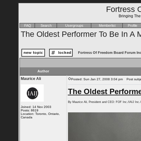
Fortress 
Bringing Th
FAQ
Search
Usergroups
Memberlist
Profile
The Oldest Performer To Be In A 
Fortress Of Freedom Board Forum In
Author
Maurice Ali
Posted: Sun Jan 27, 2008 3:04 pm
Post subjec
The Oldest Performe
By Maurice Ali, President and CEO: FOF Inc./IAIJ In
Joined: 14 Nov 2003
Posts: 8619
Location: Toronto, Ontario,
Canada