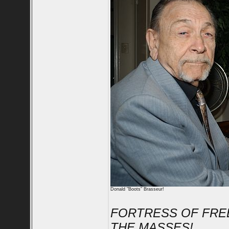
Donald "Boots" Brasseur!
FORTRESS OF FRE
THE MASSES!