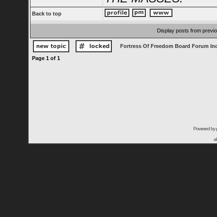
Back to top
Display posts from previ
Fortress Of Freedom Board Forum In
Page
1
of
1
Powered by
a