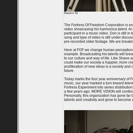
Maurice Ali
The Fortress Of Freedom Corporation is exc
video showcasing his harmonica talent. At a
participant in a music video. Don is still 
song and type of video is still under discus
pre-recorded older footage. We are breaki
Here at FOF we change human perceptions by
example. Broadcasting his talents will bre
to our culture and way of life. Like Shane 
could make our society a happier, more crea
proliferation of new ideas is a society and 
future.
Today marks the four year anniversary of F
music, our year marked a turn toward televis
Fortress Experiment into series distribution
a few years ago. MORE VISION will continue
Personally, this organization has gone far b
talents and creativity and grow to become a 