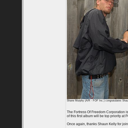
Shane Murphy (A/R - FOF Inc.) congratulates Shaun 
The Fortress Of Freedom Corporation is e
of this first album will be top priority
Once again, thanks Shaun Kelly for join