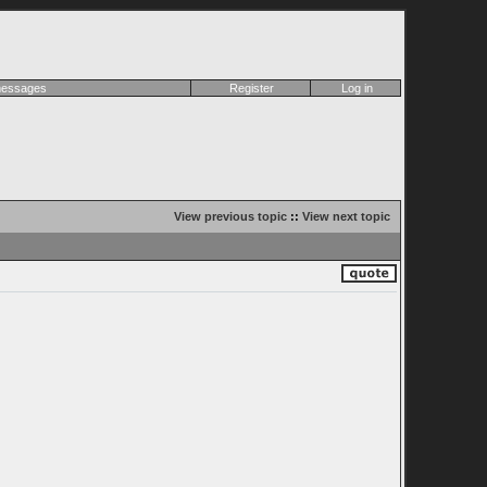
 messages
Register
Log in
View previous topic
::
View next topic