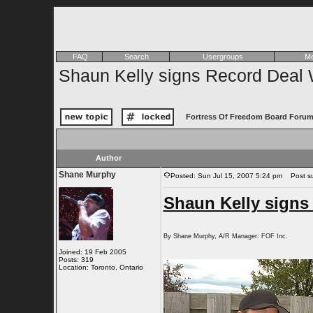
FAQ
Search
Usergroups
Me
Shaun Kelly signs Record Deal 
Fortress Of Freedom Board Forum
Author
Shane Murphy
Posted: Sun Jul 15, 2007 5:24 pm
Post sub
Shaun Kelly signs
By Shane Murphy, A/R Manager: FOF Inc.
Joined: 19 Feb 2005
Posts: 319
Location: Toronto, Ontario