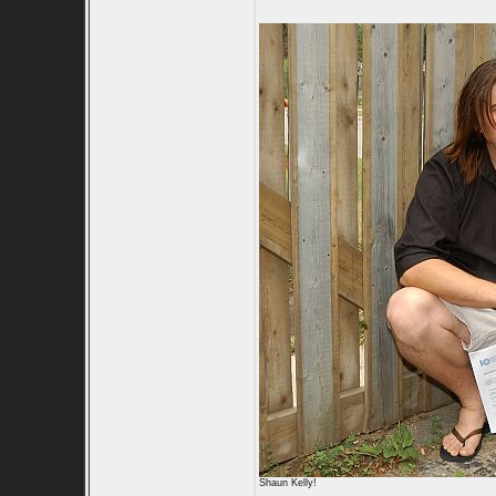
Shaun Kelly!