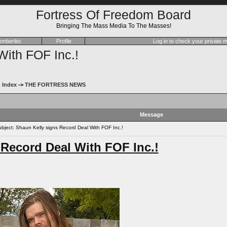
Fortress Of Freedom Board
Bringing The Mass Media To The Masses!
mberlist
Profile
Log in to check your private
With FOF Inc.!
 Index
->
THE FORTRESS NEWS
Message
ject: Shaun Kelly signs Record Deal With FOF Inc.!
 Record Deal With FOF Inc.!