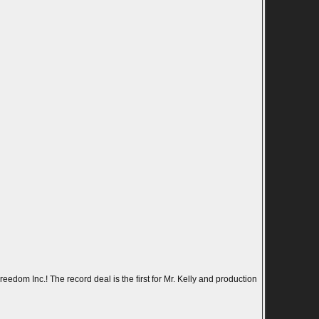
eedom Inc.! The record deal is the first for Mr. Kelly and production