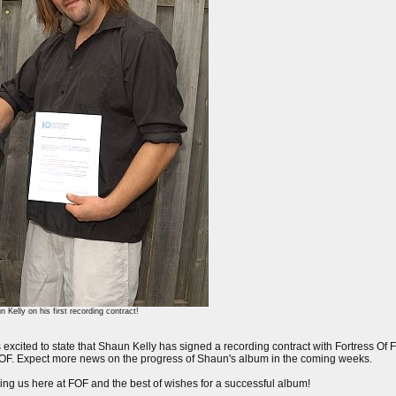
Kelly on his first recording contract!
xcited to state that Shaun Kelly has signed a recording contract with Fortress Of Fr
 at FOF. Expect more news on the progress of Shaun's album in the coming weeks.
ing us here at FOF and the best of wishes for a successful album!