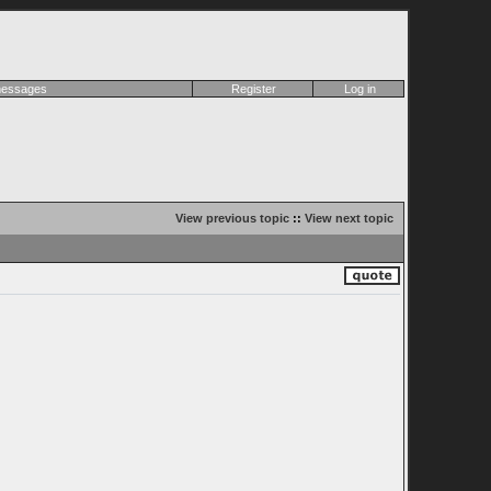
 messages
Register
Log in
View previous topic
::
View next topic