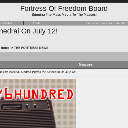
Fortress Of Freedom Board
Bringing The Mass Media To The Masses!
mberlist
Profile
Log in to check your private
edral On July 12!
 Index
->
THE FORTRESS NEWS
Message
ject: Twenty6Hundred Playes the Kathedral On July 12!