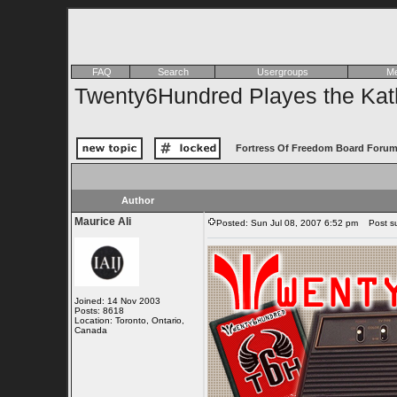
FAQ
Search
Usergroups
Me
Twenty6Hundred Playes the Kath
Fortress Of Freedom Board Forum
Author
Maurice Ali
Posted: Sun Jul 08, 2007 6:52 pm
Post sub
Joined: 14 Nov 2003
Posts: 8618
Location: Toronto, Ontario,
Canada