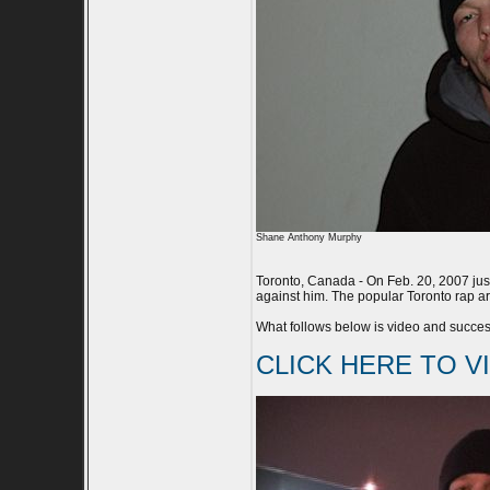
Shane Anthony Murphy
Toronto, Canada - On Feb. 20, 2007 just
against him. The popular Toronto rap art
What follows below is video and success
CLICK HERE TO V