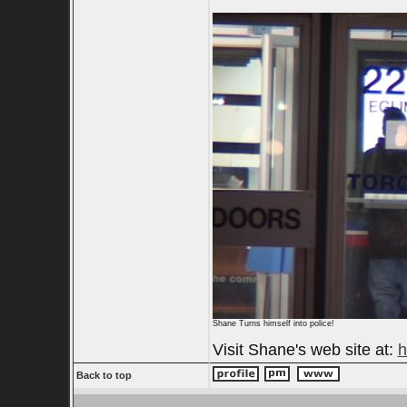
Shane Turns himself into police!
Visit Shane's web site at:
h
Back to top