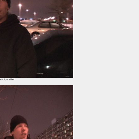
a cigarette!