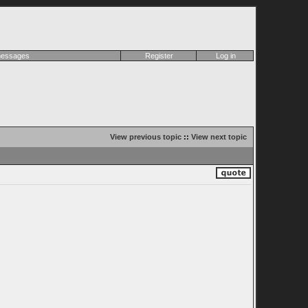
 messages
Register
Log in
View previous topic
::
View next topic