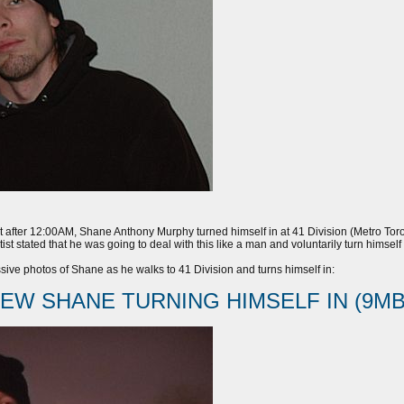
 after 12:00AM, Shane Anthony Murphy turned himself in at 41 Division (Metro Toron
ist stated that he was going to deal with this like a man and voluntarily turn himse
ive photos of Shane as he walks to 41 Division and turns himself in:
IEW SHANE TURNING HIMSELF IN (9MB