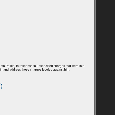
to Police) in response to unspecified charges that were laid
lf in and address those charges leveled against him.
)