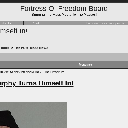
Fortress Of Freedom Board
Bringing The Mass Media To The Masses!
mberlist
Profile
Log in to check your private
self In!
 Index
->
THE FORTRESS NEWS
Message
bject: Shane Anthony Murphy Turns Himself In!
phy Turns Himself In!