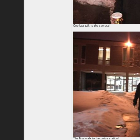
One last talk to the camera!
The final walk to the police station!