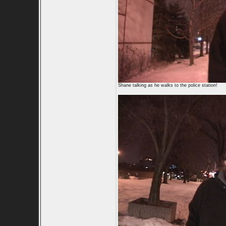
Shane talking as he walks to the police station!