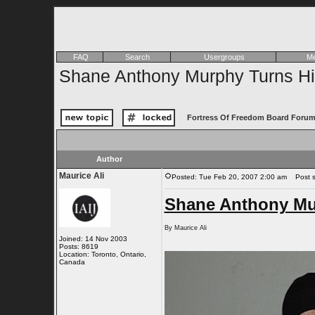
FAQ
Search
Usergroups
Me
Shane Anthony Murphy Turns Him
Fortress Of Freedom Board Forum
Author
Maurice Ali
Posted: Tue Feb 20, 2007 2:00 am
Post su
Shane Anthony Mur
By Maurice Ali
Joined: 14 Nov 2003
Posts: 8619
Location: Toronto, Ontario,
Canada