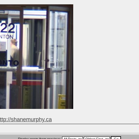
ttp://shanemurphy.ca