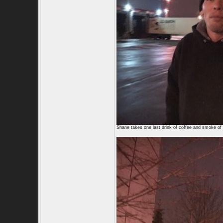
Shane takes one last drink of coffee and smoke of 