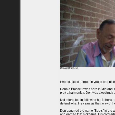
Donald Brasseur!
I would like to introduce you to one of 
Donald Brasseur was born in Midland, On
play a harmonica, Don was awestruck by 
Not interested in following his father'
defend what they saw as their way of lif
Don acquired the name "Boots" in the war
and earned that nickname. His comrade