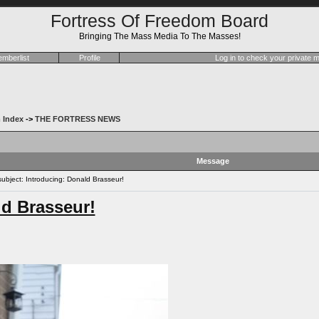
Fortress Of Freedom Board
Bringing The Mass Media To The Masses!
mberlist
Profile
Log in to check your private
 Index
->
THE FORTRESS NEWS
Message
bject: Introducing: Donald Brasseur!
ld Brasseur!