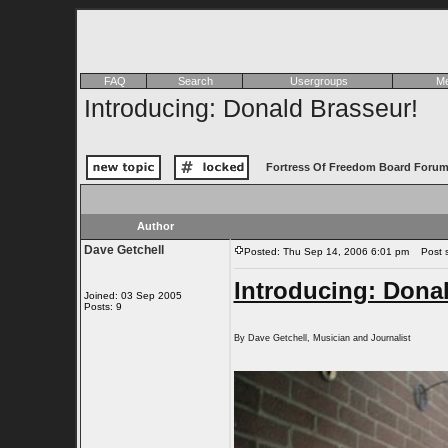
FAQ
Search
Usergroups
Me
Introducing: Donald Brasseur!
Fortress Of Freedom Board Forum
Author
Dave Getchell
Posted: Thu Sep 14, 2006 6:01 pm
Post su
Introducing: Dona
Joined: 03 Sep 2005
Posts: 9
By Dave Getchell, Musician and Journalist