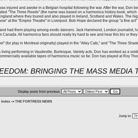
as injured and awoke in a Belgian hospital following the war. After the war, Don b
lled "The Three Reeds" (the name was based on a harmonica history book, which Don
ngland where they toured and also played in Ireland, Scotland and Wales. The high
ow" at the "Empire Theatre" in Liverpool. Bob Hope declared the group "a fine act" 
and had them playing among exotic dancers. Jack Hammond, London journalist, had 
om Canada. All harmonica fans should really try hard to see and hear this trio or they 
l" (for play in Montreal originally) played in the "Alley Cats," and "The Three Sh
a living performing in Vaudeville, Burlesque, Variety acts, Don has worked as a sol
 commercially available tapes of harmonica music so far. Don has played at Roy Tho
EEDOM: BRINGING THE MASS MEDIA 
Display posts from previous:
 Index
->
THE FORTRESS NEWS
Jump to: