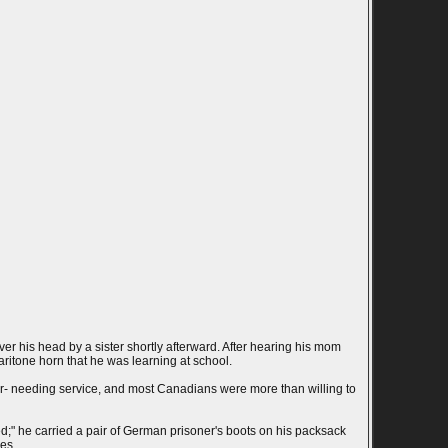
r his head by a sister shortly afterward. After hearing his mom
ritone horn that he was learning at school.
ver- needing service, and most Canadians were more than willing to
ed;" he carried a pair of German prisoner's boots on his packsack
es.