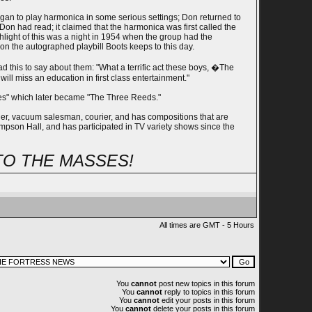
egan to play harmonica in some serious settings; Don returned to
 had read; it claimed that the harmonica was first called the
light of this was a night in 1954 when the group had the
on the autographed playbill Boots keeps to this day.
this to say about them: "What a terrific act these boys, �The
will miss an education in first class entertainment."
ades" which later became "The Three Reeds."
dier, vacuum salesman, courier, and has compositions that are
mpson Hall, and has participated in TV variety shows since the
TO THE MASSES!
All times are GMT - 5 Hours
You
cannot
post new topics in this forum
You
cannot
reply to topics in this forum
You
cannot
edit your posts in this forum
You
cannot
delete your posts in this forum