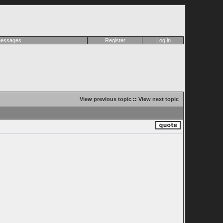
 messages
Register
Log in
View previous topic
::
View next topic