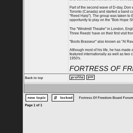
Part of the second wave of D-day, Don w
Toronto (Canada) and started a band ca
"Reed Harp"). The group was taken to E
opportunity to play on the "Bob Hope Sh
The "Windmill Theatre" in London, Engl
Three Reeds' have on their first visit fr
"Boots Brasseur" also known as "Al Rave
Although most of his life, he has made 
featured internationally as well as two
1950's.
FORTRESS OF FR
Back to top
Fortress Of Freedom Board Forum
Page
1
of
1