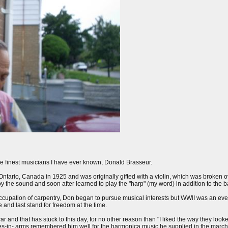
the finest musicians I have ever known, Donald Brasseur.
tario, Canada in 1925 and was originally gifted with a violin, which was broken ove
the sound and soon after learned to play the "harp" (my word) in addition to the ba
s occupation of carpentry, Don began to pursue musical interests but WWII was an e
e and last stand for freedom at the time.
 and that has stuck to this day, for no other reason than "I liked the way they look
s-in- arms remembered him well for the harmonica music he supplied in the march