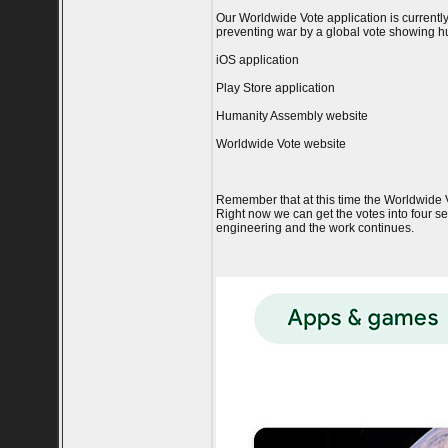
Our Worldwide Vote application is current
preventing war by a global vote showing hu
iOS application
Play Store application
Humanity Assembly website
Worldwide Vote website
Remember that at this time the Worldwide Vot
Right now we can get the votes into four ser
engineering and the work continues.