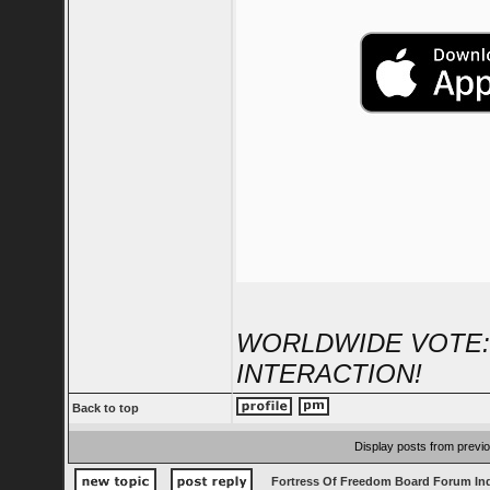
WORLDWIDE VOTE:
INTERACTION!
Back to top
Display posts from previ
Fortress Of Freedom Board Forum In