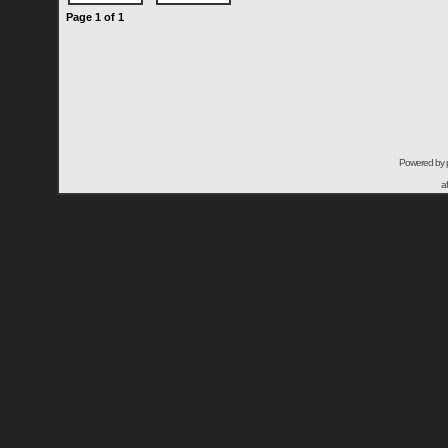
Page
1
of
1
Powered by
a