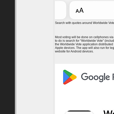
Search with quotes around Worldwide Vote 
Most voting will be done on cellphones via
to do is search for “Worldwide Vote” (incl
the Worldwide Vote application distributed
Apple devices. The app will also run for l
website for Android devices.