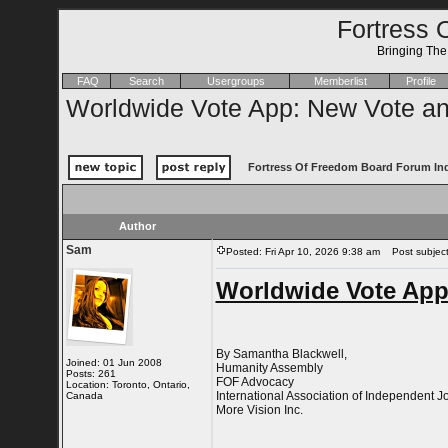
Fortress 
Bringing Th
FAQ
Search
Usergroups
Memberlist
Profile
Worldwide Vote App: New Vote a
Fortress Of Freedom Board Forum In
Author
Sam
Posted: Fri Apr 10, 2026 9:38 am
Post subject
Worldwide Vote App
By Samantha Blackwell,
Joined: 01 Jun 2008
Humanity Assembly
Posts: 261
FOF Advocacy
Location: Toronto, Ontario,
International Association of Independent Jo
Canada
More Vision Inc.