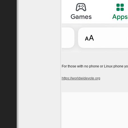
For those with no phone or Linux phone you
https://worldwidevote.org