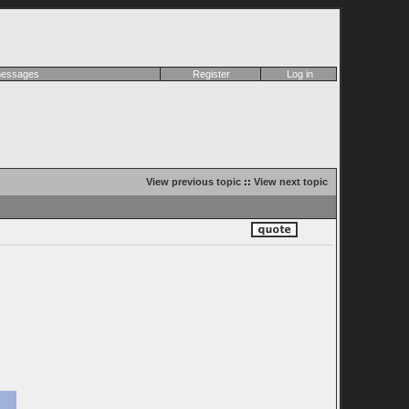
 messages
Register
Log in
View previous topic
::
View next topic