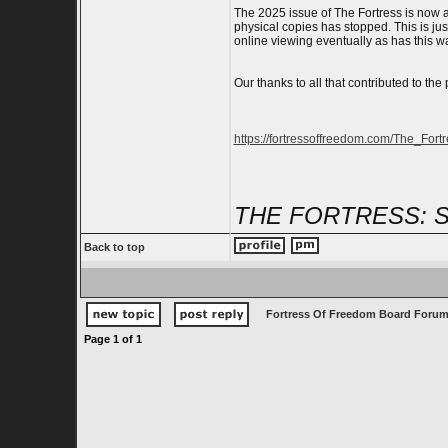
The 2025 issue of The Fortress is now av
physical copies has stopped. This is just
online viewing eventually as has this w
Our thanks to all that contributed to the 
https://fortressoffreedom.com/The_Fort
THE FORTRESS: 
Back to top
Fortress Of Freedom Board Forum
Page
1
of
1